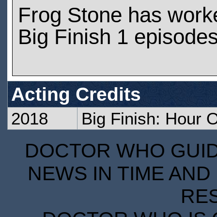
Frog Stone has work
Big Finish 1 episode
Acting Credits
2018
Big Finish: Hour
DOCTOR WHO GUIDE
NEWS IN TIME AND 
RE