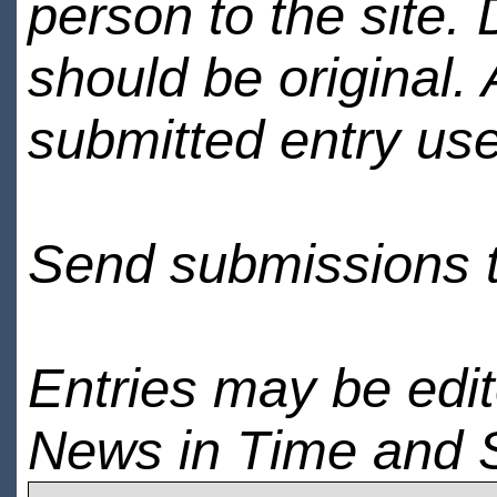
person to the site. 
should be original.
submitted entry use
Send submissions 
Entries may be edi
News in Time and 