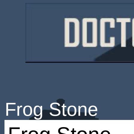
Frog Stone