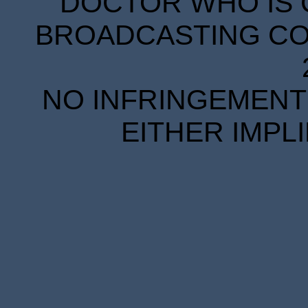
DOCTOR WHO IS 
BROADCASTING COR
NO INFRINGEMENT 
EITHER IMPL