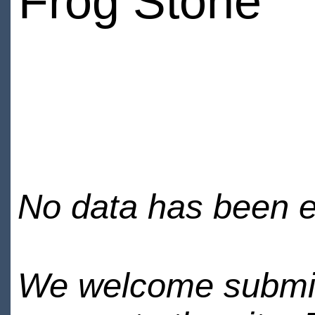
Frog Stone
No data has been en
We welcome submiss