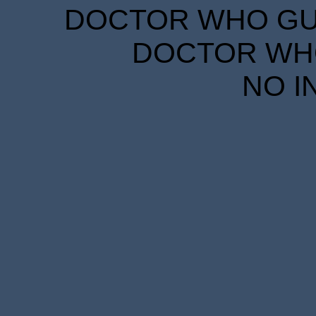
DOCTOR WHO GUID
DOCTOR WHO
NO I