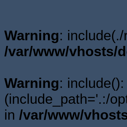
Warning
: include(.
/var/www/vhosts/d
Warning
: include()
(include_path='.:/o
in
/var/www/vhosts