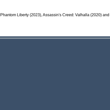
Phantom Liberty (2023), Assassin's Creed: Valhalla (2020) and 