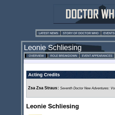
LATEST NEWS
STORY OF DOCTOR WHO
EVENTS
Leonie Schliesing
OVERVIEW
ROLE BREAKDOWN
EVENT APPEARANCES
Acting Credits
Zsa Zsa Straus
:
Seventh Doctor New Adventures: Vo
Leonie Schliesing