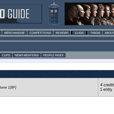
MERCHANDISE
COMPETITIONS
REVIEWS
GUIDE
TWIDW
ABOUT
CLIPS
NEWS MENTIONS
PEOPLE INDEX
4 credit
lume 1
[BF]
1 entry