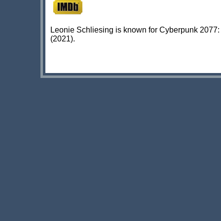
Leonie Schliesing is known for Cyberpunk 2077: 
(2021).