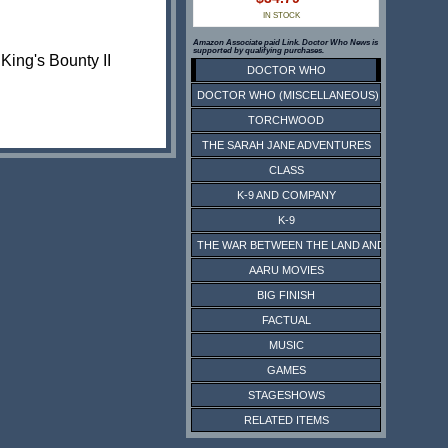
IN STOCK
Amazon Associate paid Link. Doctor Who News is
supported by qualifying purchases.
King's Bounty II
DOCTOR WHO
DOCTOR WHO (MISCELLANEOUS)
TORCHWOOD
THE SARAH JANE ADVENTURES
CLASS
K-9 AND COMPANY
K-9
THE WAR BETWEEN THE LAND AND THE SEA
AARU MOVIES
BIG FINISH
FACTUAL
MUSIC
GAMES
STAGESHOWS
RELATED ITEMS