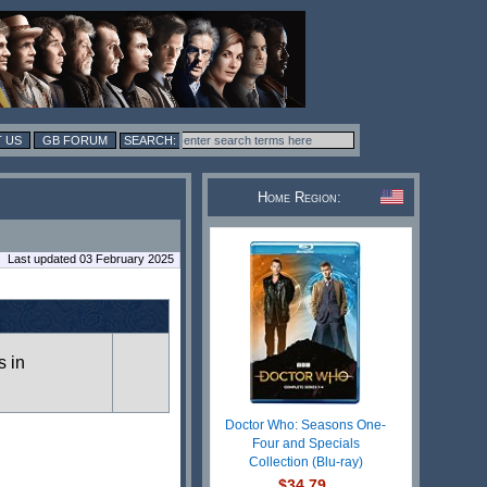
 US
GB FORUM
Home Region:
Last updated 03 February 2025
s in
Doctor Who: Seasons One-
Four and Specials
Collection (Blu-ray)
$34.79