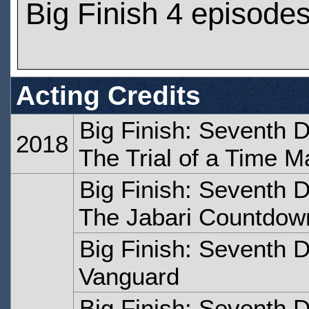
Big Finish 4 episode
Acting Credits
Big Finish: Seventh 
2018
The Trial of a Time M
Big Finish: Seventh 
The Jabari Countdow
Big Finish: Seventh 
Vanguard
Big Finish: Seventh 