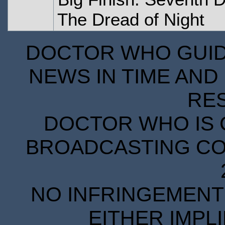
The Dread of Night
DOCTOR WHO GUIDE
NEWS IN TIME AND 
RE
DOCTOR WHO IS 
BROADCASTING COR
NO INFRINGEMENT 
EITHER IMPL