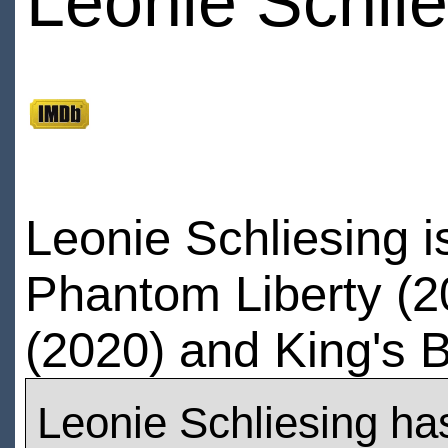
Leonie Schlie
Leonie Schliesing 
Phantom Liberty (20
(2020) and King's B
Leonie Schliesing ha