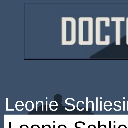
Leonie Schlies