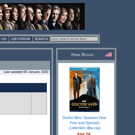
 US
GB FORUM
Home Region:
Last updated 06 January 2020
Doctor Who: Seasons One-
Four and Specials
Collection (Blu-ray)
$34.79