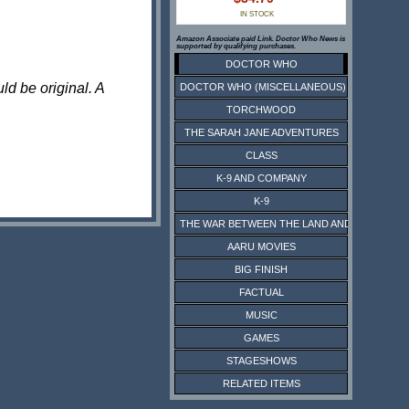
IN STOCK
Amazon Associate paid Link. Doctor Who News is
supported by qualifying purchases.
DOCTOR WHO
ld be original. A
DOCTOR WHO (MISCELLANEOUS)
TORCHWOOD
THE SARAH JANE ADVENTURES
CLASS
K-9 AND COMPANY
K-9
THE WAR BETWEEN THE LAND AND THE SEA
AARU MOVIES
BIG FINISH
FACTUAL
MUSIC
GAMES
STAGESHOWS
RELATED ITEMS