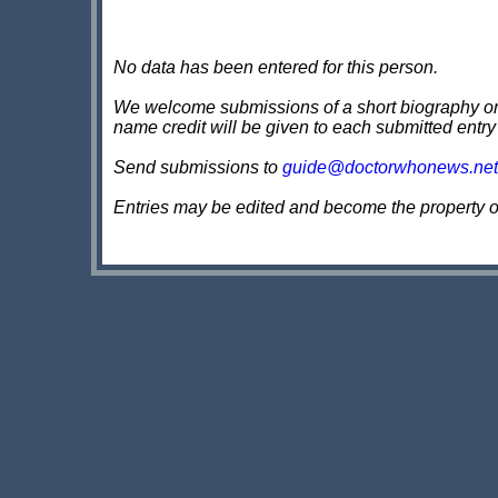
No data has been entered for this person.
We welcome submissions of a short biography on th
name credit will be given to each submitted entry
Send submissions to
guide@doctorwhonews.net
Entries may be edited and become the property 