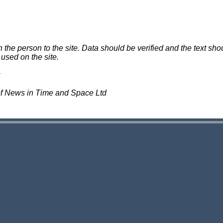
e person to the site. Data should be verified and the text shou
 used on the site.
of News in Time and Space Ltd