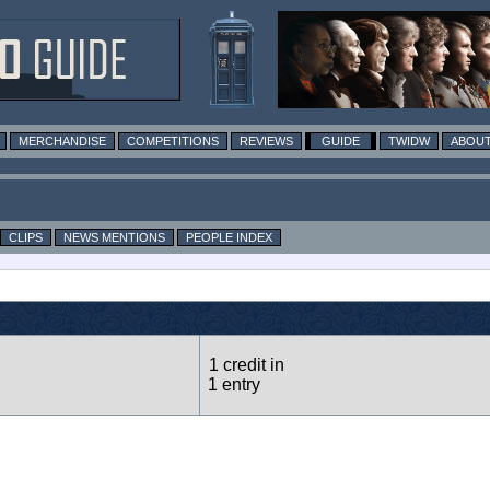
MERCHANDISE
COMPETITIONS
REVIEWS
GUIDE
TWIDW
ABOUT
CLIPS
NEWS MENTIONS
PEOPLE INDEX
1 credit in
1 entry