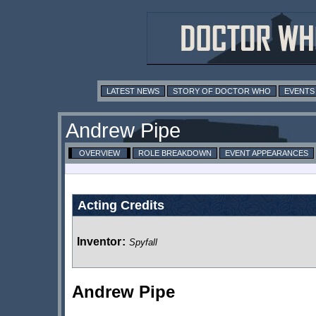
LATEST NEWS
STORY OF DOCTOR WHO
EVENTS
Andrew Pipe
OVERVIEW
ROLE BREAKDOWN
EVENT APPEARANCES
Acting Credits
Inventor
:
Spyfall
Andrew Pipe