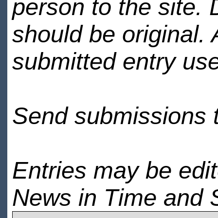
person to the site. 
should be original.
submitted entry use
Send submissions 
Entries may be edi
News in Time and 