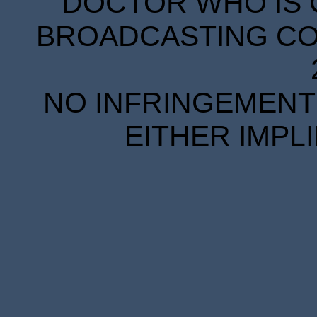
DOCTOR WHO IS 
BROADCASTING COR
NO INFRINGEMENT 
EITHER IMPL