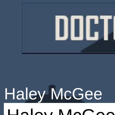
Haley McGee