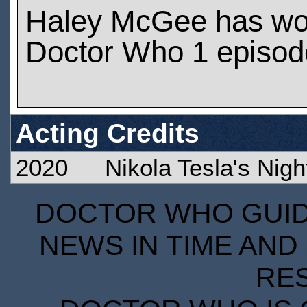
Haley McGee has wo
Doctor Who 1 episod
Acting Credits
2020
Nikola Tesla's Night
DOCTOR WHO GUIDE
NEWS IN TIME AND 
RE