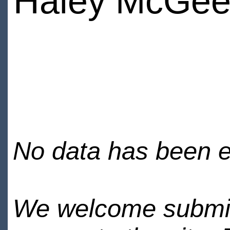
Haley McGe
No data has been en
We welcome submiss