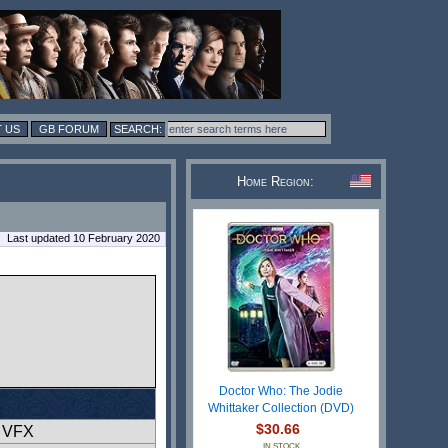
 US
GB FORUM
Home Region:
Last updated 10 February 2020
Doctor Who: The Jodie
Whittaker Collection (DVD)
$30.66
l VFX
IN STOCK