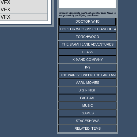
l VFX
l VFX
Amazon Associate paid Link. Doctor Who News is
supported by qualifying purchases.
l VFX
DOCTOR WHO
DOCTOR WHO (MISCELLANEOUS)
TORCHWOOD
THE SARAH JANE ADVENTURES
CLASS
K-9 AND COMPANY
K-9
THE WAR BETWEEN THE LAND AND THE SEA
AARU MOVIES
BIG FINISH
FACTUAL
MUSIC
GAMES
STAGESHOWS
RELATED ITEMS