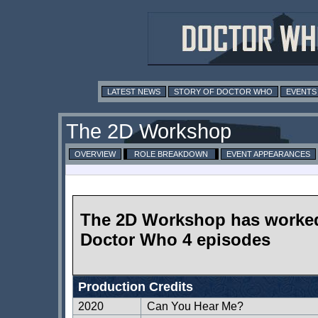
LATEST NEWS
STORY OF DOCTOR WHO
EVENTS
The 2D Workshop
OVERVIEW
ROLE BREAKDOWN
EVENT APPEARANCES
The 2D Workshop has worke
Doctor Who 4 episodes
Production Credits
2020
Can You Hear Me?