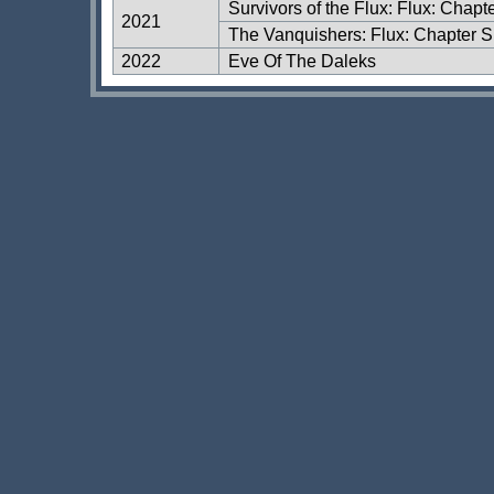
Survivors of the Flux: Flux: Chapt
2021
The Vanquishers: Flux: Chapter S
2022
Eve Of The Daleks