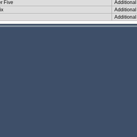
er Five
Additiona
ix
Additiona
Additiona