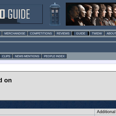
MERCHANDISE
COMPETITIONS
REVIEWS
GUIDE
TWIDW
ABOUT
CLIPS
NEWS MENTIONS
PEOPLE INDEX
d on
Additiona