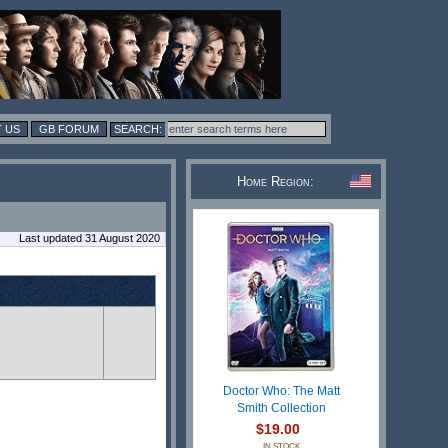
 US
GB FORUM
Home Region:
Last updated 31 August 2020
Doctor Who: The Matt
Smith Collection
$19.00
IN STOCK