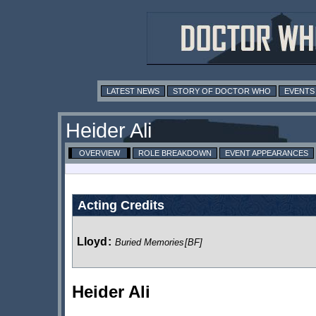
LATEST NEWS
STORY OF DOCTOR WHO
EVENTS
Heider Ali
OVERVIEW
ROLE BREAKDOWN
EVENT APPEARANCES
Acting Credits
Lloyd
:
Buried Memories
[BF]
Heider Ali