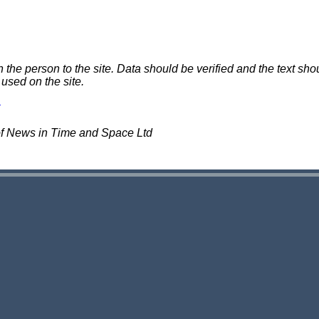
e person to the site. Data should be verified and the text shou
 used on the site.
of News in Time and Space Ltd