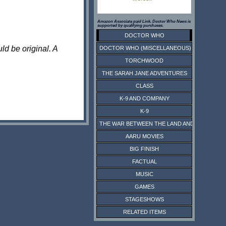
Amazon Associate paid Link. Doctor Who News is
supported by qualifying purchases.
DOCTOR WHO
ld be original. A
DOCTOR WHO (MISCELLANEOUS)
TORCHWOOD
THE SARAH JANE ADVENTURES
CLASS
K-9 AND COMPANY
K-9
THE WAR BETWEEN THE LAND AND THE SEA
AARU MOVIES
BIG FINISH
FACTUAL
MUSIC
GAMES
STAGESHOWS
RELATED ITEMS