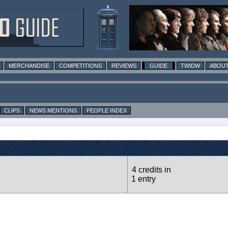
MERCHANDISE
COMPETITIONS
REVIEWS
GUIDE
TWIDW
ABOUT
CLIPS
NEWS MENTIONS
PEOPLE INDEX
4 credits in
1 entry