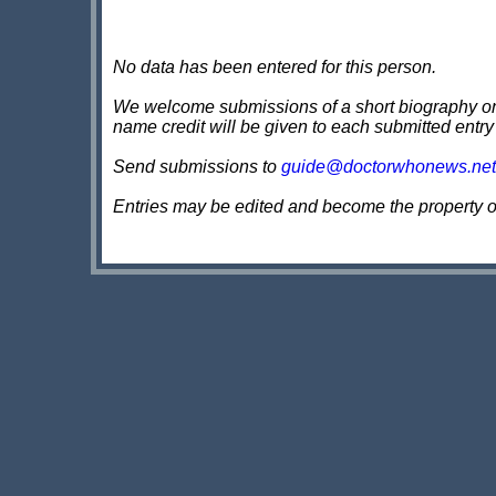
No data has been entered for this person.
We welcome submissions of a short biography on th
name credit will be given to each submitted entry
Send submissions to
guide@doctorwhonews.net
Entries may be edited and become the property 