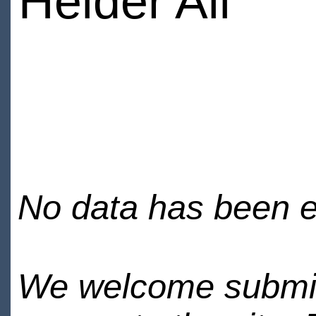
Heider Ali
No data has been en
We welcome submiss