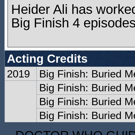
Heider Ali has worke
Big Finish 4 episode
Acting Credits
2019
Big Finish: Buried M
Big Finish: Buried 
Big Finish: Buried M
Big Finish: Buried 