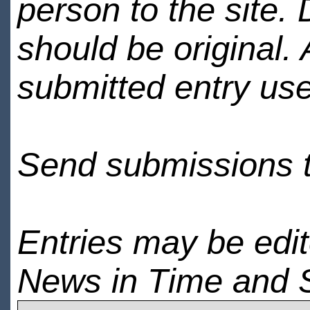
person to the site. 
should be original.
submitted entry use
Send submissions 
Entries may be edi
News in Time and 