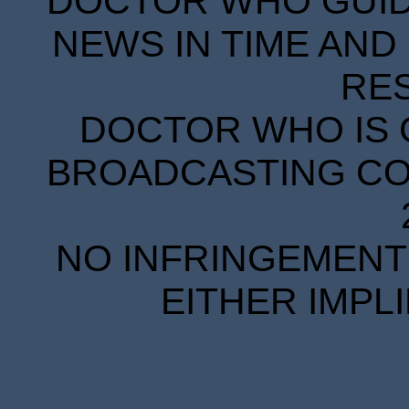
DOCTOR WHO GUIDE
NEWS IN TIME AND 
RE
DOCTOR WHO IS 
BROADCASTING COR
NO INFRINGEMENT 
EITHER IMPL