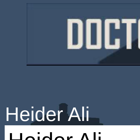
Heider Ali