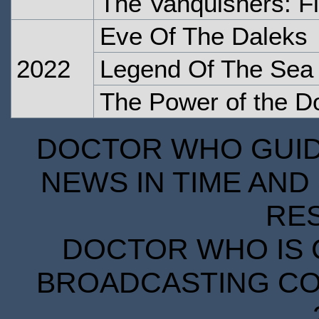
The Vanquishers: Fl
Eve Of The Daleks
2022
Legend Of The Sea 
The Power of the D
DOCTOR WHO GUIDE
NEWS IN TIME AND 
RE
DOCTOR WHO IS 
BROADCASTING COR