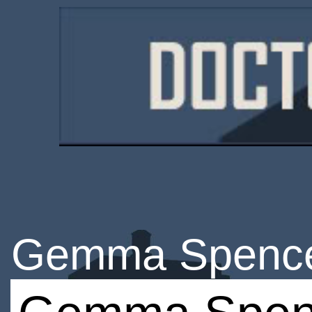
Gemma Spenc