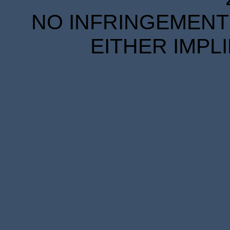
NO INFRINGEMENT 
EITHER IMPL