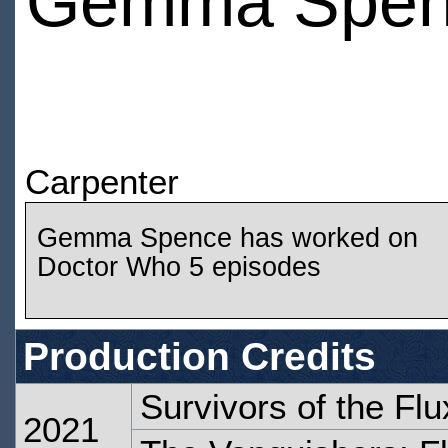
Gemma Spen
Carpenter
Gemma Spence has worked on
Doctor Who 5 episodes
Production Credits
Survivors of the Flu
2021