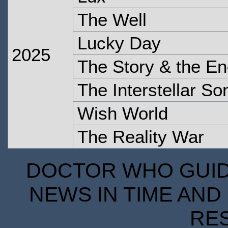
The Well
Lucky Day
2025
The Story & the En
The Interstellar S
Wish World
The Reality War
DOCTOR WHO GUIDE
NEWS IN TIME AND 
RE