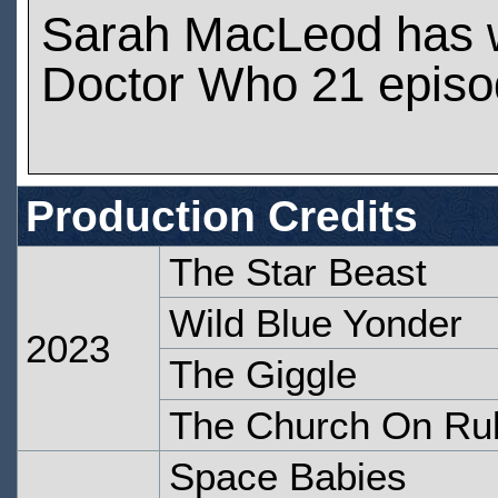
Sarah MacLeod has 
Doctor Who 21 epis
Production Credits
The Star Beast
Wild Blue Yonder
2023
The Giggle
The Church On Ru
Space Babies