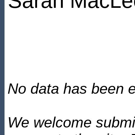
Sarah MacLe
No data has been en
We welcome submiss