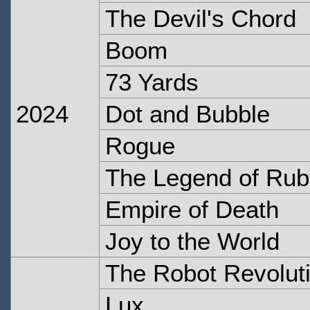
The Devil's Chord
Boom
73 Yards
2024
Dot and Bubble
Rogue
The Legend of Ru
Empire of Death
Joy to the World
The Robot Revolut
Lux