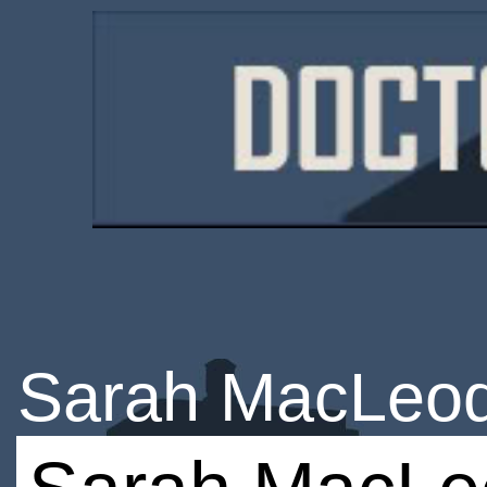
Sarah MacLeo