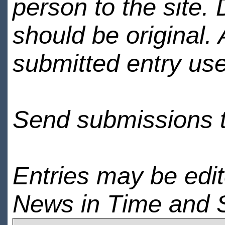
person to the site. 
should be original.
submitted entry use
Send submissions 
Entries may be edi
News in Time and 