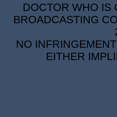
DOCTOR WHO IS 
BROADCASTING COR
NO INFRINGEMENT 
EITHER IMPL