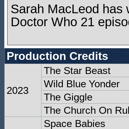
Sarah MacLeod has 
Doctor Who 21 epis
Production Credits
The Star Beast
Wild Blue Yonder
2023
The Giggle
The Church On Ru
Space Babies