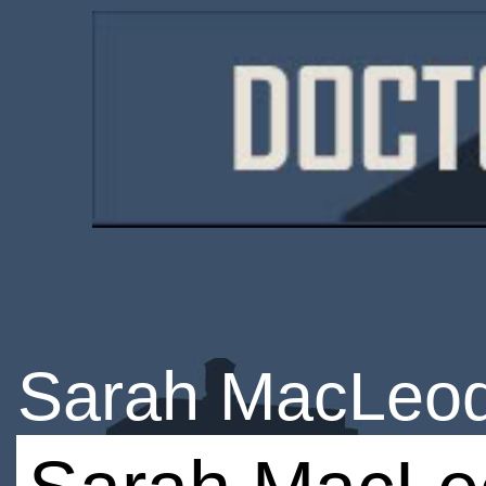
Sarah MacLeo