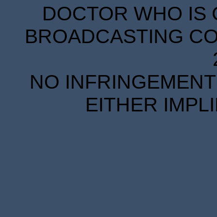
DOCTOR WHO IS 
BROADCASTING COR
NO INFRINGEMENT 
EITHER IMPL