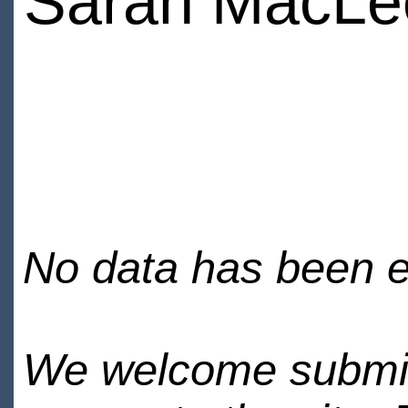
Sarah MacLe
No data has been en
We welcome submiss