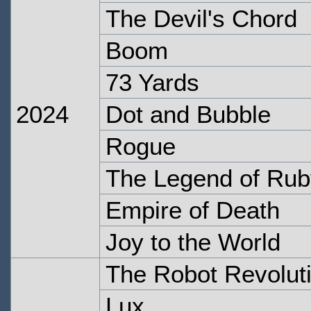
The Devil's Chord
Boom
73 Yards
2024
Dot and Bubble
Rogue
The Legend of Ru
Empire of Death
Joy to the World
The Robot Revolut
Lux