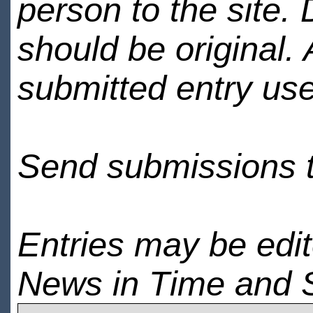
person to the site. 
should be original.
submitted entry use
Send submissions 
Entries may be edi
News in Time and 