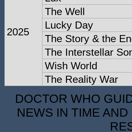
The Well
Lucky Day
2025
The Story & the En
The Interstellar S
Wish World
The Reality War
DOCTOR WHO GUIDE
NEWS IN TIME AND 
RE