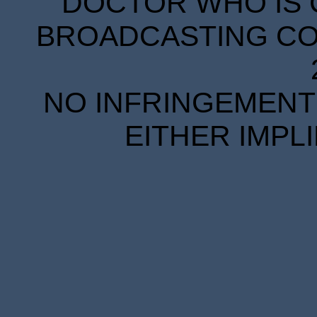
DOCTOR WHO IS 
BROADCASTING COR
NO INFRINGEMENT 
EITHER IMPL