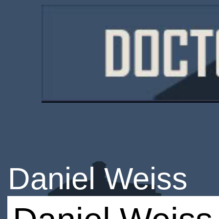
Daniel Weiss