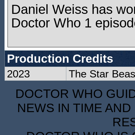
Daniel Weiss has wo
Doctor Who 1 episod
Production Credits
2023
The Star Beas
DOCTOR WHO GUIDE
NEWS IN TIME AND 
RE