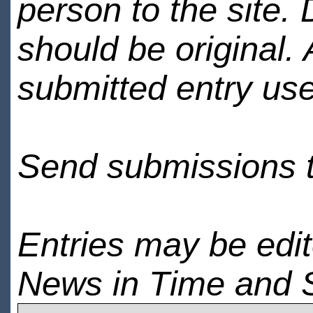
person to the site. 
should be original.
submitted entry use
Send submissions 
Entries may be edi
News in Time and 