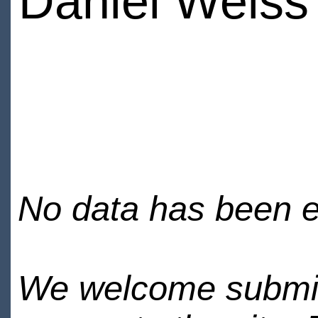
Daniel Weiss
No data has been en
We welcome submiss