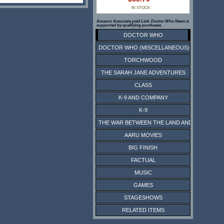
IN STOCK
Amazon Associate paid Link. Doctor Who News is
supported by qualifying purchases.
DOCTOR WHO
DOCTOR WHO (MISCELLANEOUS)
TORCHWOOD
THE SARAH JANE ADVENTURES
CLASS
K-9 AND COMPANY
K-9
THE WAR BETWEEN THE LAND AND THE SEA
AARU MOVIES
BIG FINISH
FACTUAL
MUSIC
GAMES
STAGESHOWS
RELATED ITEMS