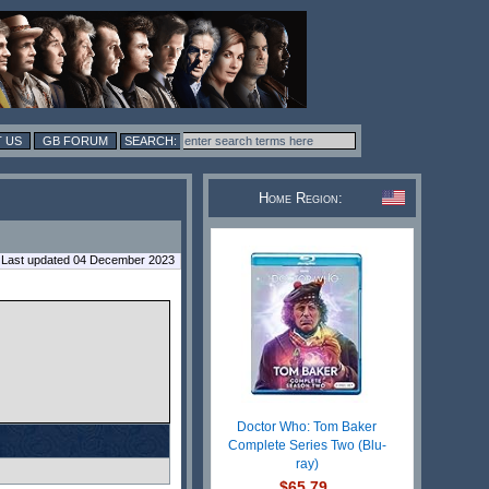
 US
GB FORUM
Home Region:
Last updated 04 December 2023
Doctor Who: Tom Baker
Complete Series Two (Blu-
ray)
$65.79