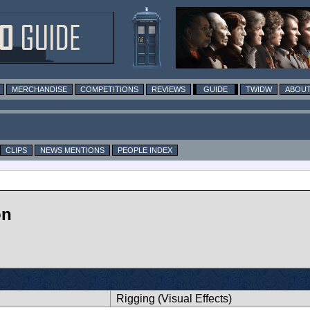
MERCHANDISE
COMPETITIONS
REVIEWS
GUIDE
TWIDW
ABOUT
CLIPS
NEWS MENTIONS
PEOPLE INDEX
on
Rigging (Visual Effects)