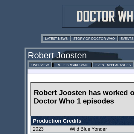
LATEST NEWS
STORY OF DOCTOR WHO
EVENTS
Robert Joosten
OVERVIEW
ROLE BREAKDOWN
EVENT APPEARANCES
Robert Joosten has worked 
Doctor Who 1 episodes
Production Credits
2023
Wild Blue Yonder