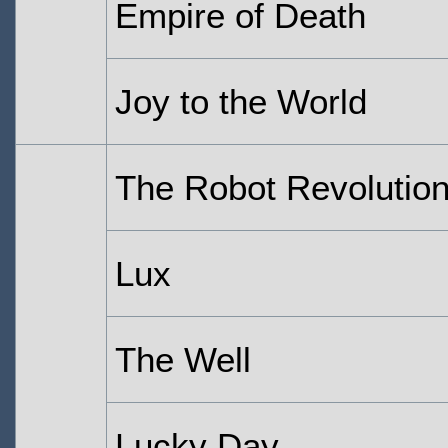
Empire of Death
Joy to the World
The Robot Revolutio
Lux
The Well
Lucky Day