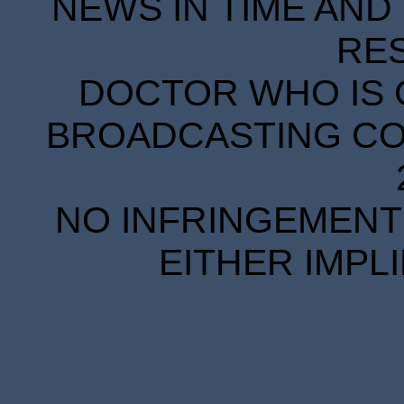
NEWS IN TIME AND 
RE
DOCTOR WHO IS 
BROADCASTING COR
NO INFRINGEMENT 
EITHER IMPL