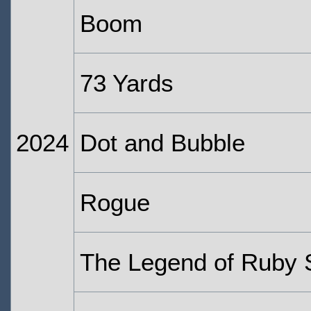
Boom
73 Yards
2024
Dot and Bubble
Rogue
The Legend of Ruby