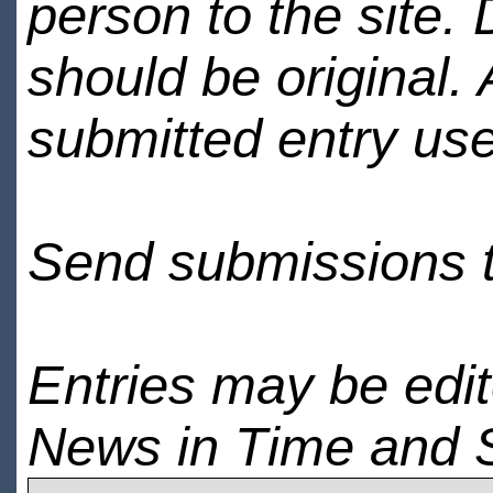
person to the site. 
should be original.
submitted entry use
Send submissions 
Entries may be edi
News in Time and 