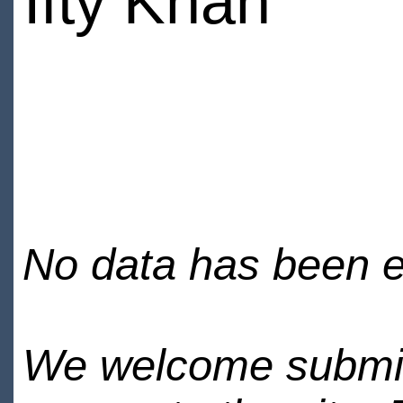
Ifty Khan
No data has been en
We welcome submiss