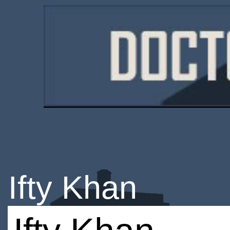
Ifty Khan