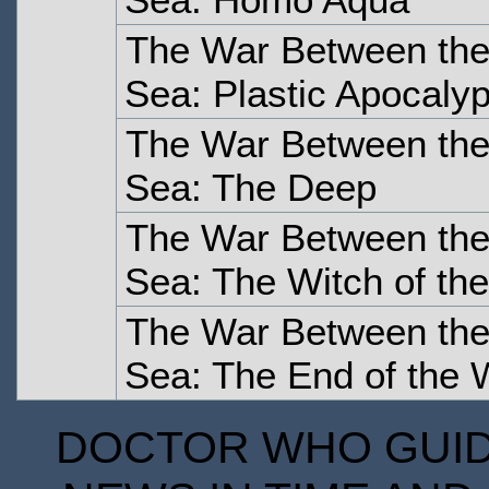
The War Between the
Sea: Plastic Apocaly
The War Between the
Sea: The Deep
The War Between the
Sea: The Witch of the
The War Between the
Sea: The End of the 
DOCTOR WHO GUIDE