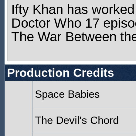
Ifty Khan has worked
Doctor Who 17 epis
The War Between the
Production Credits
Space Babies
The Devil's Chord