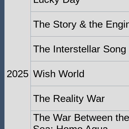
The Story & the Engi
The Interstellar Song
2025
Wish World
The Reality War
The War Between the
Sea: Homo Aqua