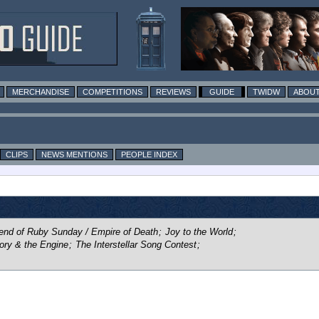
MERCHANDISE
COMPETITIONS
REVIEWS
GUIDE
TWIDW
ABOUT
CLIPS
NEWS MENTIONS
PEOPLE INDEX
end of Ruby Sunday / Empire of Death
;
Joy to the World
;
ory & the Engine
;
The Interstellar Song Contest
;