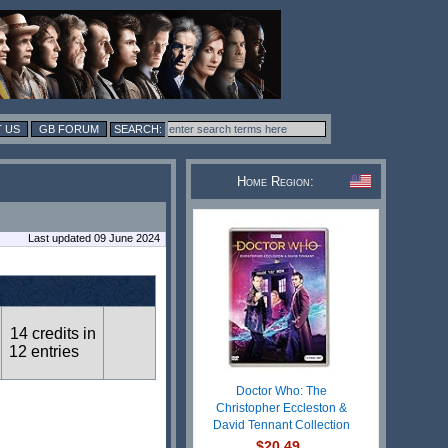
 US
GB FORUM
Home Region:
Last updated 09 June 2024
14 credits in
12 entries
Doctor Who: The
Christopher Eccleston &
David Tennant Collection
$20.49