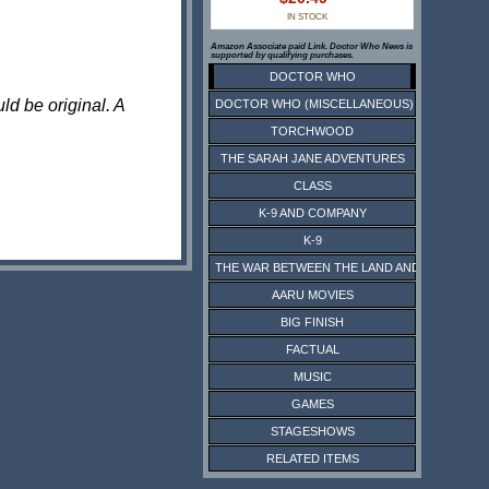
IN STOCK
Amazon Associate paid Link. Doctor Who News is
supported by qualifying purchases.
DOCTOR WHO
ld be original. A
DOCTOR WHO (MISCELLANEOUS)
TORCHWOOD
THE SARAH JANE ADVENTURES
CLASS
K-9 AND COMPANY
K-9
THE WAR BETWEEN THE LAND AND THE SEA
AARU MOVIES
BIG FINISH
FACTUAL
MUSIC
GAMES
STAGESHOWS
RELATED ITEMS