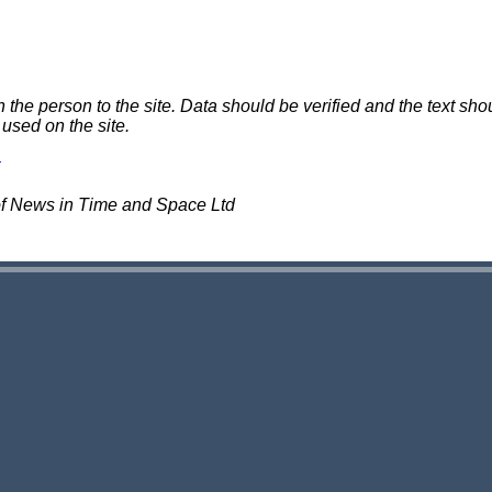
e person to the site. Data should be verified and the text shou
 used on the site.
of News in Time and Space Ltd