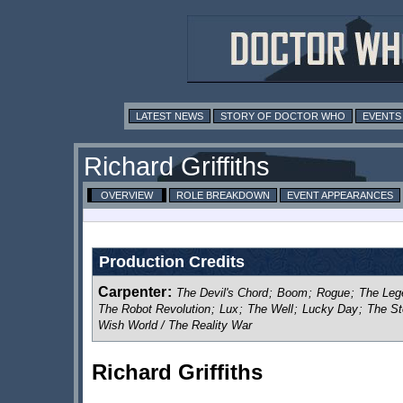
LATEST NEWS
STORY OF DOCTOR WHO
EVENTS
Richard Griffiths
OVERVIEW
ROLE BREAKDOWN
EVENT APPEARANCES
Production Credits
Carpenter
:
The Devil's Chord
;
Boom
;
Rogue
;
The Leg
The Robot Revolution
;
Lux
;
The Well
;
Lucky Day
;
The St
Wish World / The Reality War
Richard Griffiths