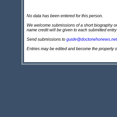
No data has been entered for this person.
We welcome submissions of a short biography on th
name credit will be given to each submitted entry
Send submissions to
guide@doctorwhonews.net
Entries may be edited and become the property 