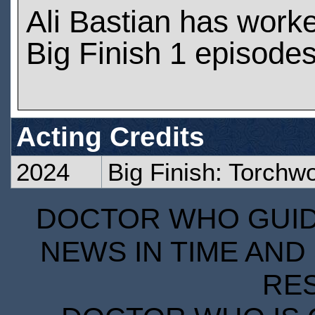
Ali Bastian has work
Big Finish 1 episode
Acting Credits
2024
Big Finish: Torch
DOCTOR WHO GUIDE
NEWS IN TIME AND 
RE