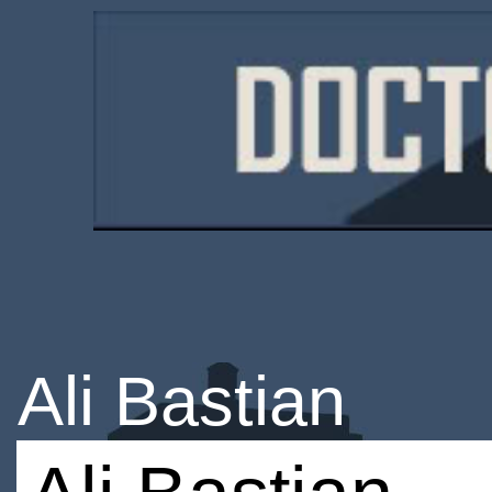
Ali Bastian