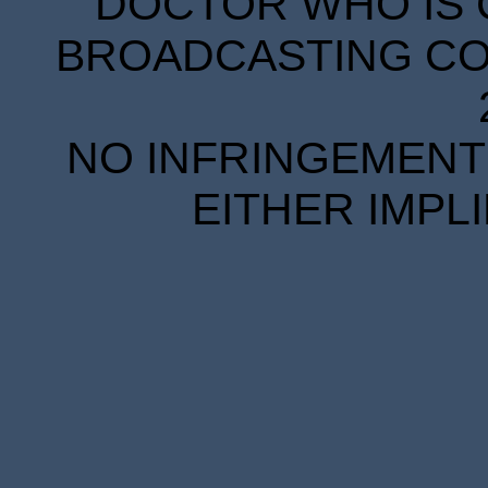
DOCTOR WHO IS 
BROADCASTING COR
NO INFRINGEMENT 
EITHER IMPL