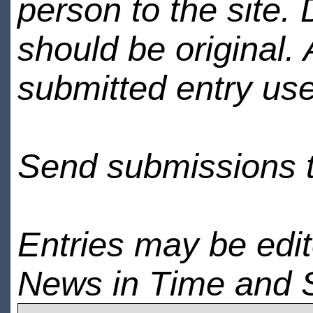
person to the site. 
should be original.
submitted entry use
Send submissions 
Entries may be edi
News in Time and 