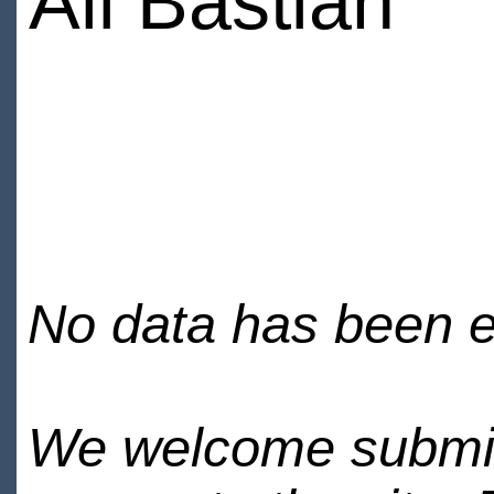
Ali Bastian
No data has been en
We welcome submiss