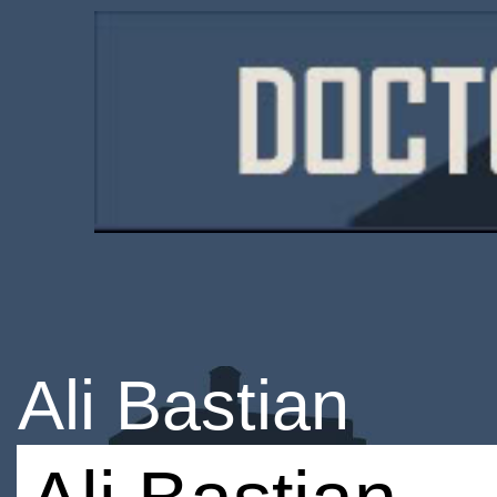
Ali Bastian