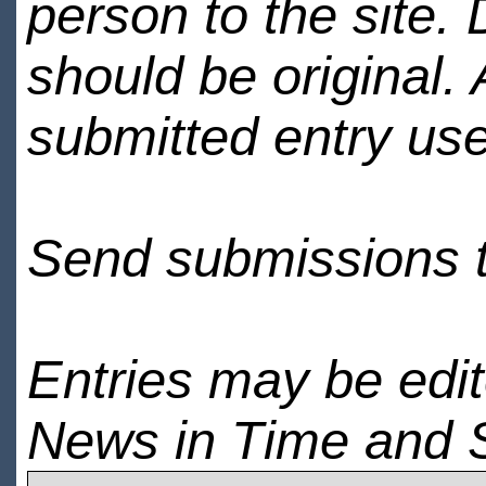
person to the site. 
should be original.
submitted entry use
Send submissions 
Entries may be edi
News in Time and 