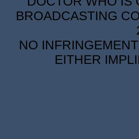
DOCTOR WHO IS 
BROADCASTING COR
NO INFRINGEMENT 
EITHER IMPL