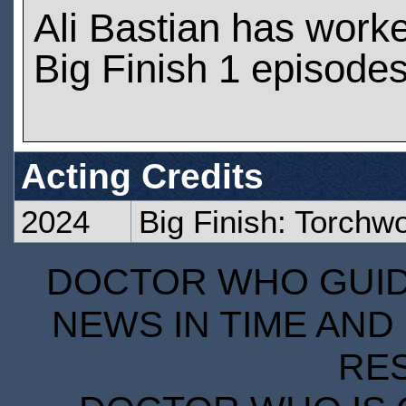
Ali Bastian has work
Big Finish 1 episode
Acting Credits
2024
Big Finish: Torch
DOCTOR WHO GUIDE
NEWS IN TIME AND 
RE