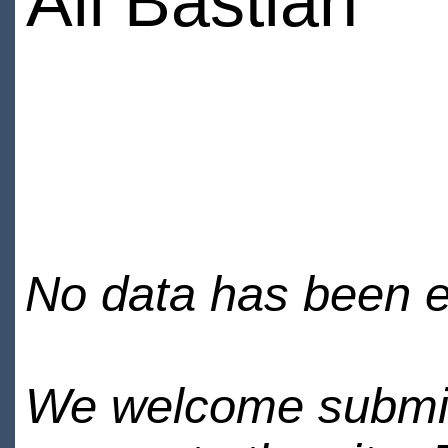
Ali Bastian
No data has been en
We welcome submiss