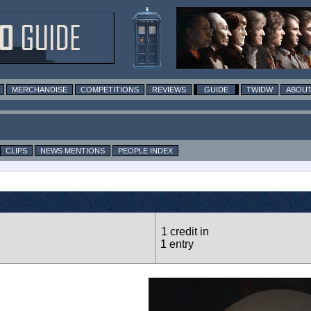
MERCHANDISE
COMPETITIONS
REVIEWS
GUIDE
TWIDW
ABOUT
CLIPS
NEWS MENTIONS
PEOPLE INDEX
1 credit in
1 entry