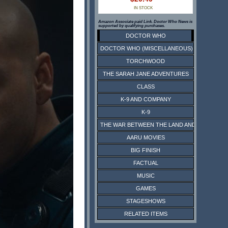
IN STOCK
Amazon Associate paid Link. Doctor Who News is
supported by qualifying purchases.
DOCTOR WHO
DOCTOR WHO (MISCELLANEOUS)
TORCHWOOD
THE SARAH JANE ADVENTURES
CLASS
K-9 AND COMPANY
K-9
THE WAR BETWEEN THE LAND AND THE SEA
AARU MOVIES
BIG FINISH
FACTUAL
MUSIC
GAMES
STAGESHOWS
RELATED ITEMS