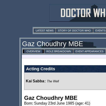
LATEST NEWS
STORY OF DOCTOR WHO
EVENTS
Gaz Choudhry MBE
OVERVIEW
ROLE BREAKDOWN
EVENT APPEARANCES
Acting Credits
Kai Sabba
:
The Well
Gaz Choudhry MBE
Born: Sunday 23rd June 1985 (age: 41)