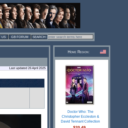
 US
GB FORUM
Home Region:
Last updated 26 April 2025
Doctor Who: The
Christopher Eccleston &
David Tennant Collection
$20.49