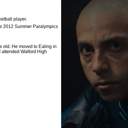
etball player.
the 2012 Summer Paralympics
old. He moved to Ealing in
d attended Walford High