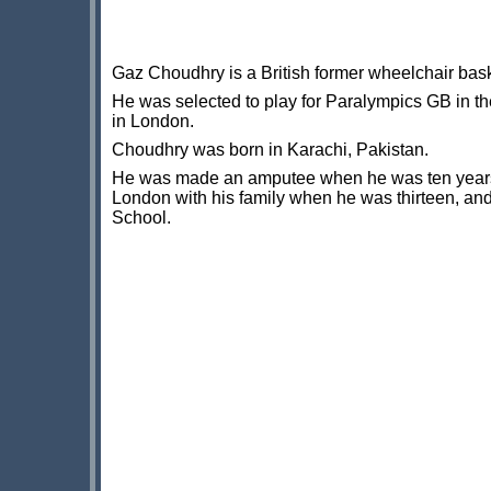
Gaz Choudhry is a British former wheelchair bask
He was selected to play for Paralympics GB in 
in London.
Choudhry was born in Karachi, Pakistan.
He was made an amputee when he was ten years 
London with his family when he was thirteen, an
School.