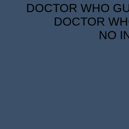
DOCTOR WHO GUID
DOCTOR WHO
NO I