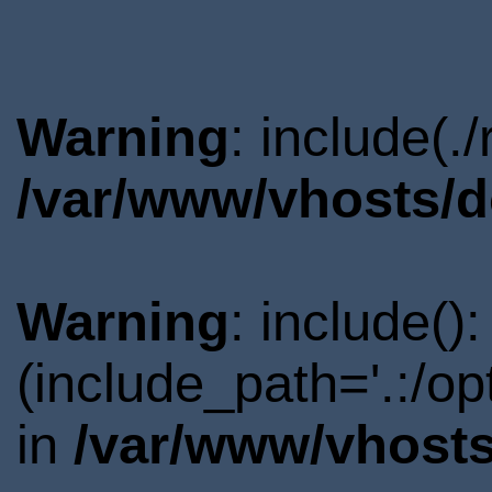
Warning
: include(.
/var/www/vhosts/d
Warning
: include()
(include_path='.:/o
in
/var/www/vhosts