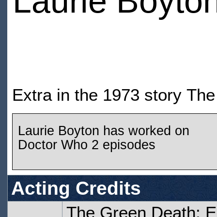
Laurie Boyto
Extra in the 1973 story Th
Laurie Boyton has worked on
Doctor Who 2 episodes
Acting Credits
The Green Death: 