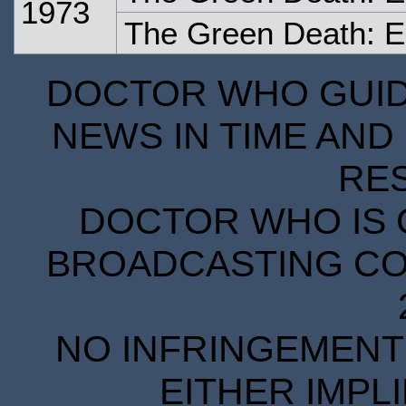
1973
The Green Death: 
DOCTOR WHO GUIDE
NEWS IN TIME AND 
RE
DOCTOR WHO IS 
BROADCASTING COR
NO INFRINGEMENT 
EITHER IMPL