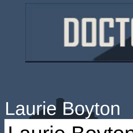
Laurie Boyton