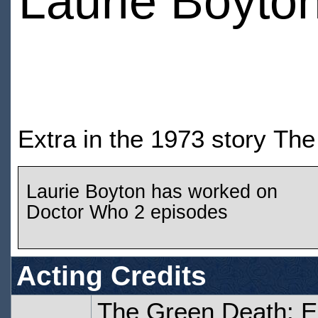
Laurie Boyto
Extra in the 1973 story Th
Laurie Boyton has worked on
Doctor Who 2 episodes
Acting Credits
The Green Death: 