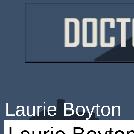
Laurie Boyton