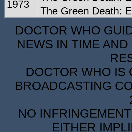
1973
The Green Death: 
DOCTOR WHO GUIDE
NEWS IN TIME AND 
RE
DOCTOR WHO IS 
BROADCASTING COR
NO INFRINGEMENT 
EITHER IMPL