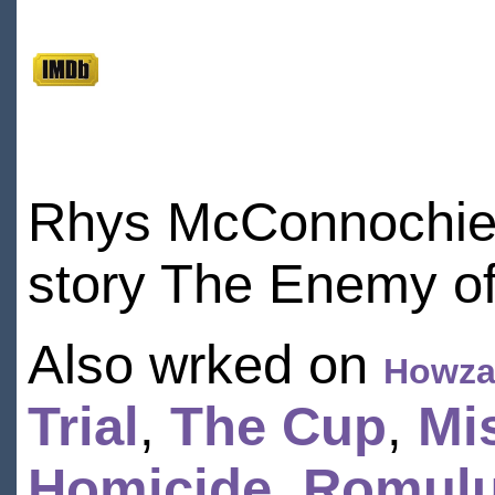
Rhys McConnochie 
story The Enemy of
Also wrked on
Howzat
Trial
,
The Cup
,
Mi
Homicide
,
Romulu