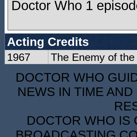
Doctor Who 1 episod
Acting Credits
1967
The Enemy of the
DOCTOR WHO GUIDE
NEWS IN TIME AND 
RE
DOCTOR WHO IS 
BROADCASTING COR