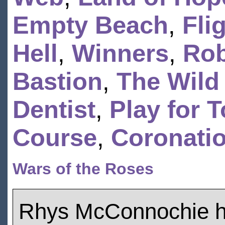
Empty Beach
,
Fli
Hell
,
Winners
,
Ro
Bastion
,
The Wild
Dentist
,
Play for 
Course
,
Coronatio
Wars of the Roses
Rhys McConnochie h