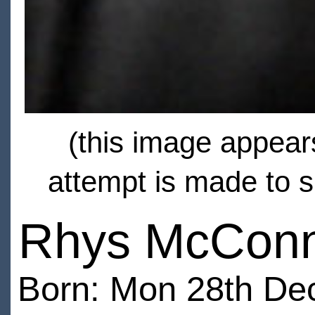
(this image appears
attempt is made to s
Rhys McConn
Born: Mon 28th De