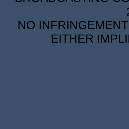
NO INFRINGEMENT 
EITHER IMPL