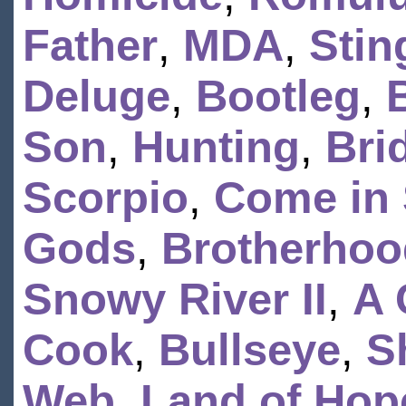
Father
,
MDA
,
Stin
Deluge
,
Bootleg
,
Son
,
Hunting
,
Bri
Scorpio
,
Come in 
Gods
,
Brotherhoo
Snowy River II
,
A 
Cook
,
Bullseye
,
S
Web
,
Land of Hop