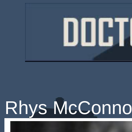
Rhys McConno