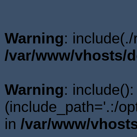
Warning
: include(.
/var/www/vhosts/d
Warning
: include()
(include_path='.:/o
in
/var/www/vhosts