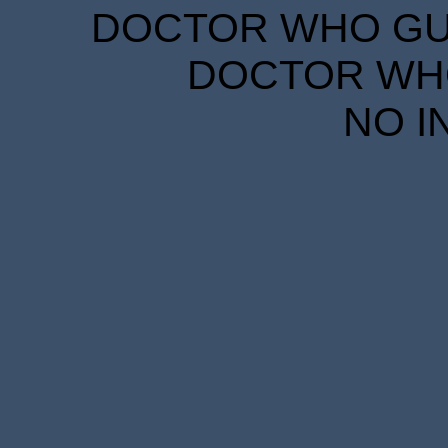
DOCTOR WHO GUID
DOCTOR WHO
NO I