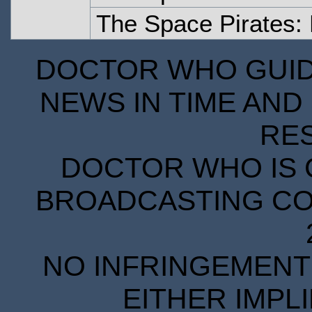
The Space Pirates:
DOCTOR WHO GUIDE
NEWS IN TIME AND 
RE
DOCTOR WHO IS 
BROADCASTING COR
NO INFRINGEMENT 
EITHER IMPL