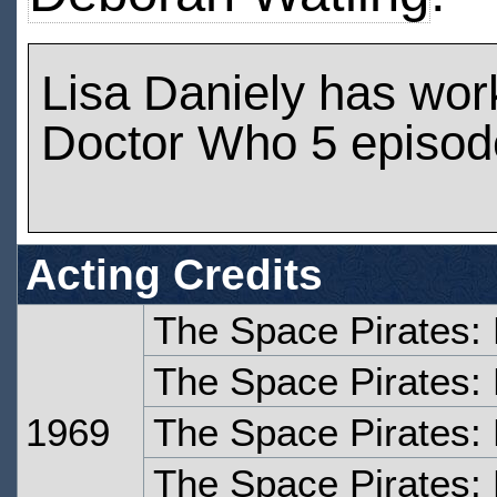
Lisa Daniely has wor
Doctor Who 5 episod
Acting Credits
The Space Pirates:
The Space Pirates:
1969
The Space Pirates:
The Space Pirates: