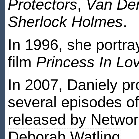
Protectors
,
Van Der
Sherlock Holmes
.
In 1996, she portra
film
Princess In Lo
In 2007, Daniely p
several episodes o
released by Networ
Deborah Watling
.