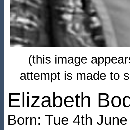
(this image appears
attempt is made to s
Elizabeth Bo
Born: Tue 4th June