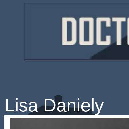
Lisa Daniely