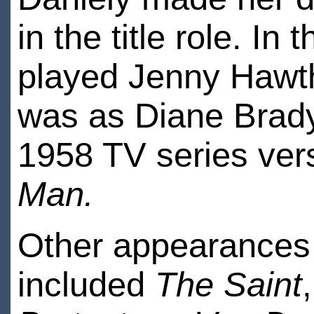
in the title role. In
played Jenny Hawt
was as Diane Brady,
1958 TV series ver
Man.
Other appearances
included
The Saint