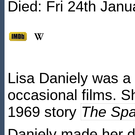
Died: Fri 24th Janu
Lisa Daniely was a 
occasional films. S
1969 story
The Spa
Daniely made her d