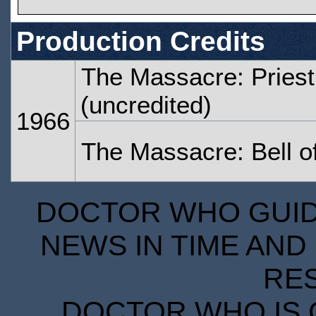
Production Credits
The Massacre: Priest
(uncredited)
1966
The Massacre: Bell 
DOCTOR WHO GUIDE
NEWS IN TIME AND 
RE
DOCTOR WHO IS 