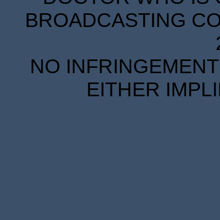
BROADCASTING COR
NO INFRINGEMENT 
EITHER IMPL