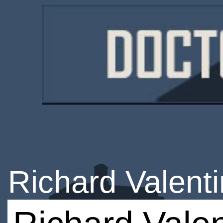
Richard Valent