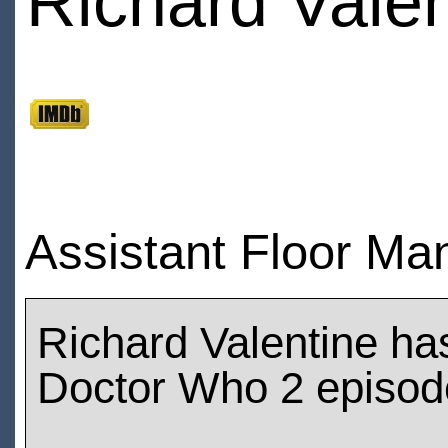
Richard Valen
Assistant Floor Man
Richard Valentine ha
Doctor Who 2 episod