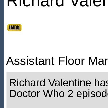
Richard Valen
Assistant Floor Man
Richard Valentine ha
Doctor Who 2 episod