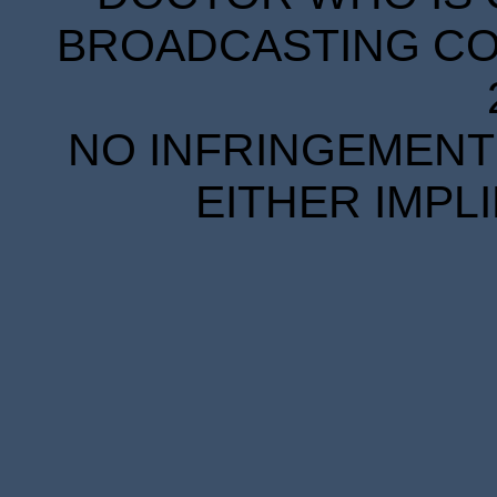
BROADCASTING COR
NO INFRINGEMENT 
EITHER IMPL