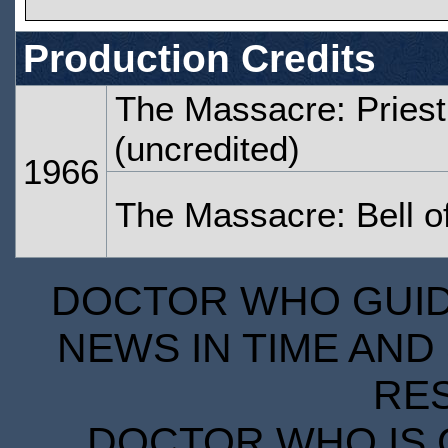
Production Credits
The Massacre: Priest
(uncredited)
1966
The Massacre: Bell 
DOCTOR WHO GUIDE
NEWS IN TIME AND 
RE
DOCTOR WHO IS 