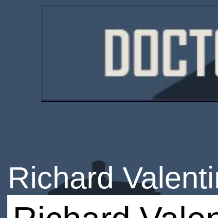
Richard Valent