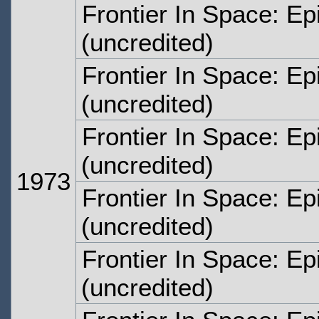
Frontier In Space: E
(uncredited)
Frontier In Space: E
(uncredited)
Frontier In Space: E
(uncredited)
1973
Frontier In Space: E
(uncredited)
Frontier In Space: Ep
(uncredited)