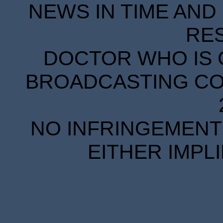
NEWS IN TIME AND 
RE
DOCTOR WHO IS 
BROADCASTING COR
NO INFRINGEMENT 
EITHER IMPL