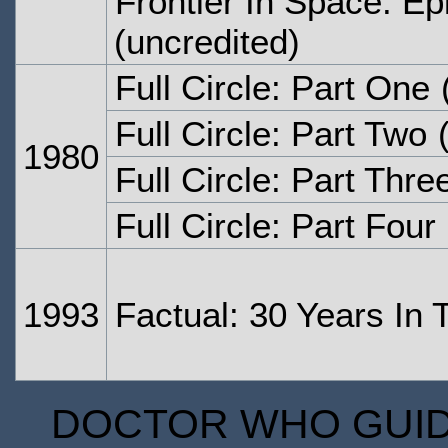
Frontier In Space: Ep
(uncredited)
Full Circle: Part One
(
Full Circle: Part Two
(
1980
Full Circle: Part Thre
Full Circle: Part Four
1993
Factual: 30 Years In
DOCTOR WHO GUIDE