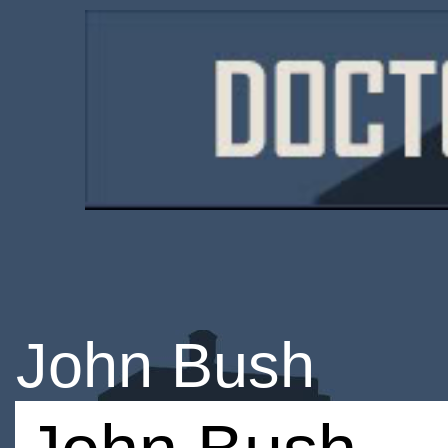
John Bush