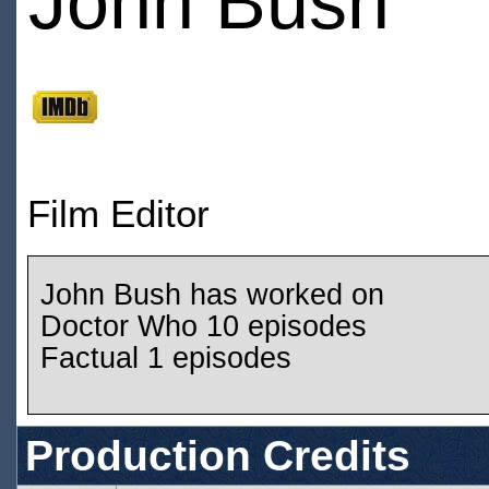
John Bush
Film Editor
John Bush has worked on
Doctor Who 10 episodes
Factual 1 episodes
Production Credits