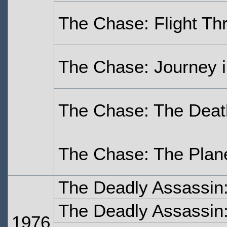
The Chase: Flight Th
The Chase: Journey i
The Chase: The Deat
The Chase: The Plane
The Deadly Assassin
The Deadly Assassin:
1976