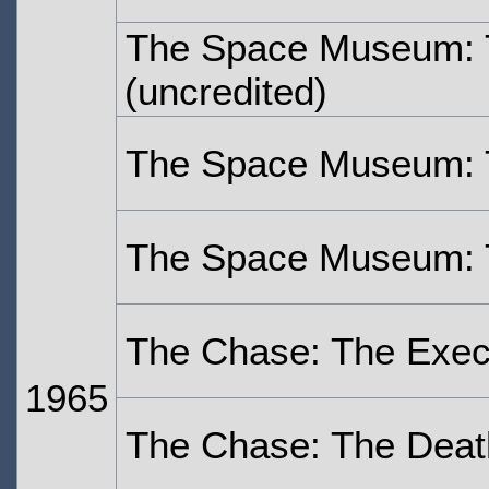
The Space Museum: 
(uncredited)
The Space Museum: 
The Space Museum: 
The Chase: The Exec
1965
The Chase: The Deat