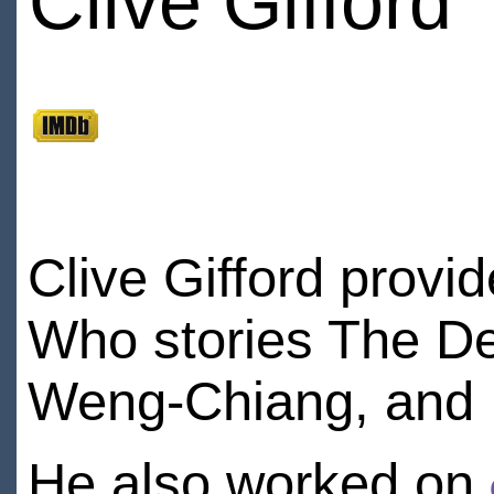
Clive Gifford
Clive Gifford provi
Who stories The De
Weng-Chiang, and D
He also worked on