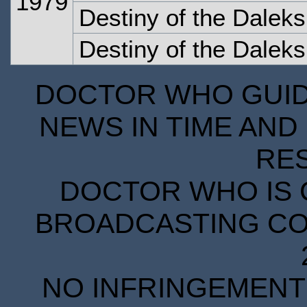
1979
Destiny of the Dalek
Destiny of the Dalek
DOCTOR WHO GUIDE
NEWS IN TIME AND 
RE
DOCTOR WHO IS 
BROADCASTING COR
NO INFRINGEMENT 