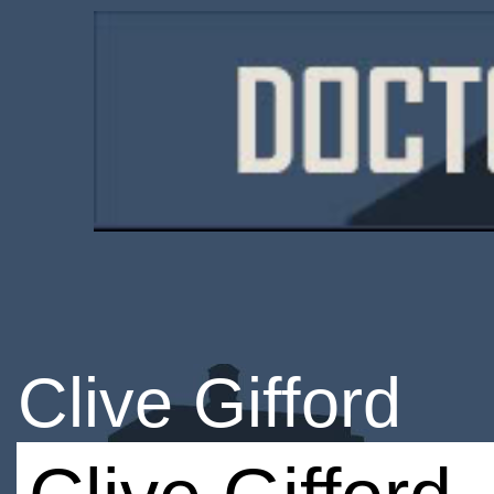
Clive Gifford