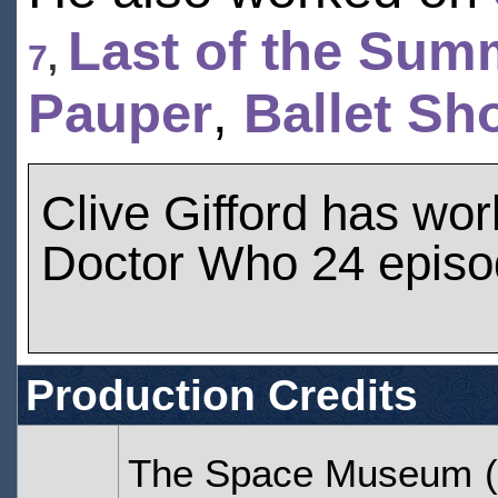
Last of the Sum
7
,
Pauper
,
Ballet Sh
Clive Gifford has wo
Doctor Who 24 epis
Production Credits
The Space Museum
(