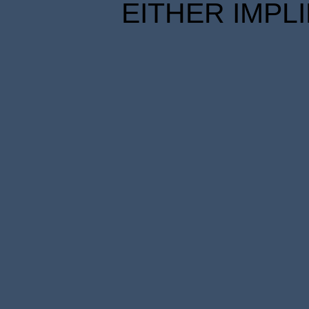
EITHER IMPL