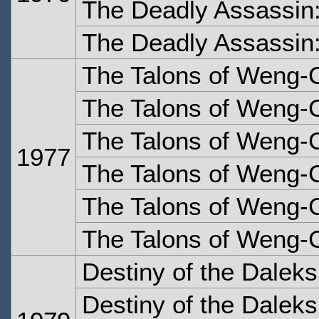
The Deadly Assassin:
The Deadly Assassin:
The Talons of Weng-
The Talons of Weng-
The Talons of Weng-C
1977
The Talons of Weng-C
The Talons of Weng-C
The Talons of Weng-C
Destiny of the Dalek
Destiny of the Dalek