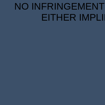
NO INFRINGEMENT 
EITHER IMPL