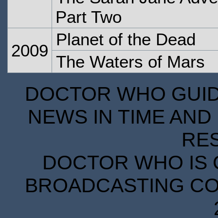
Part Two
Planet of the Dead
2009
The Waters of Mars
DOCTOR WHO GUIDE
NEWS IN TIME AND 
RE
DOCTOR WHO IS 
BROADCASTING COR