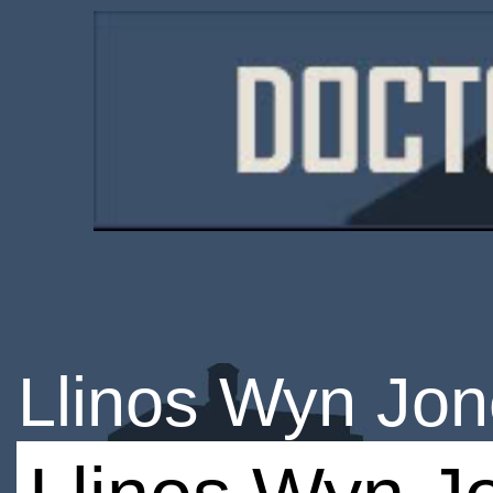
Llinos Wyn Jo