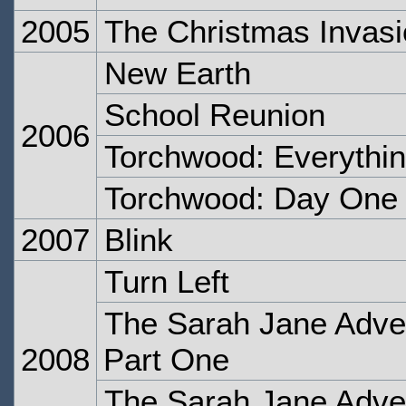
2005
The Christmas Invas
New Earth
School Reunion
2006
Torchwood: Everythi
Torchwood: Day One
2007
Blink
Turn Left
The Sarah Jane Adven
2008
Part One
The Sarah Jane Adven