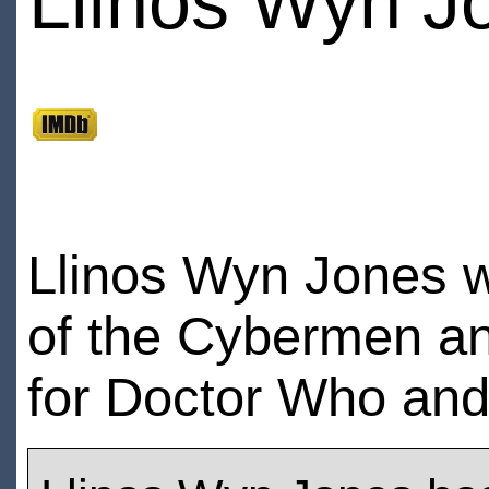
Llinos Wyn J
Llinos Wyn Jones w
of the Cybermen and
for Doctor Who an