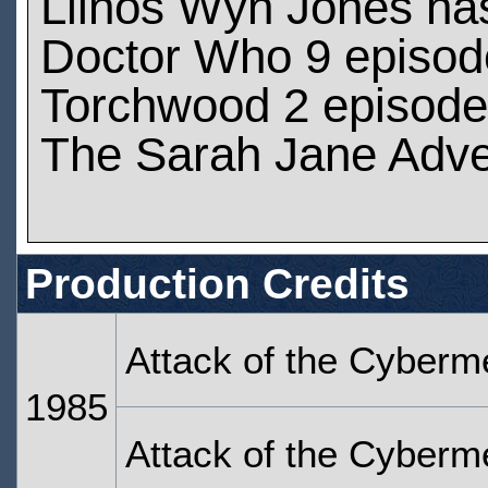
Llinos Wyn Jones ha
Doctor Who 9 episod
Torchwood 2 episod
The Sarah Jane Adve
Production Credits
Attack of the Cyberm
1985
Attack of the Cyberm