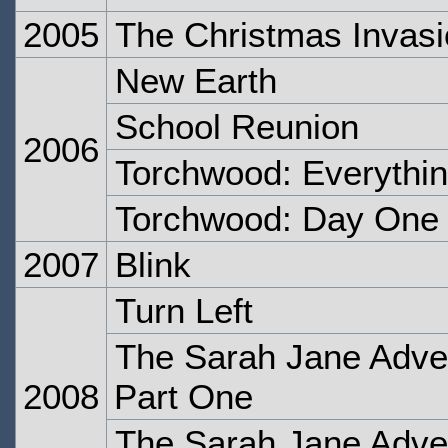
2005
The Christmas Invas
New Earth
School Reunion
2006
Torchwood: Everythi
Torchwood: Day One
2007
Blink
Turn Left
The Sarah Jane Adven
2008
Part One
The Sarah Jane Adven