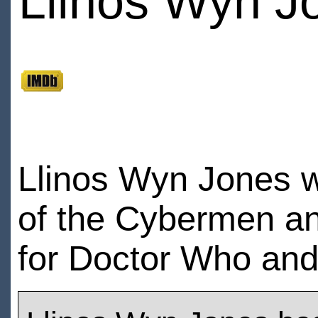
Llinos Wyn J
Llinos Wyn Jones w
of the Cybermen and
for Doctor Who an