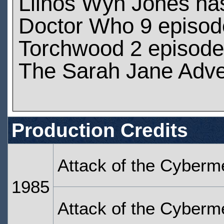
Llinos Wyn Jones ha
Doctor Who 9 episod
Torchwood 2 episod
The Sarah Jane Adve
Production Credits
Attack of the Cyberm
1985
Attack of the Cyberm