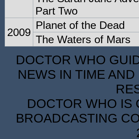
Part Two
Planet of the Dead
2009
The Waters of Mars
DOCTOR WHO GUIDE
NEWS IN TIME AND 
RE
DOCTOR WHO IS 
BROADCASTING COR