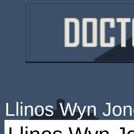
Llinos Wyn Jo