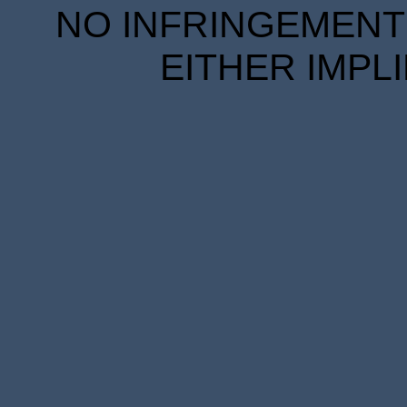
NO INFRINGEMENT 
EITHER IMPL