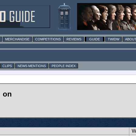
MERCHANDISE
COMPETITIONS
REVIEWS
GUIDE
TWIDW
ABOUT
CLIPS
NEWS MENTIONS
PEOPLE INDEX
d on
Wr