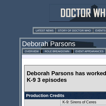
LATEST NEWS
STORY OF DOCTOR WHO
EVENTS
Deborah Parsons
OVERVIEW
ROLE BREAKDOWN
EVENT APPEARANCES
Deborah Parsons has worke
K-9 3 episodes
Production Credits
K-9: Sirens of Ceres