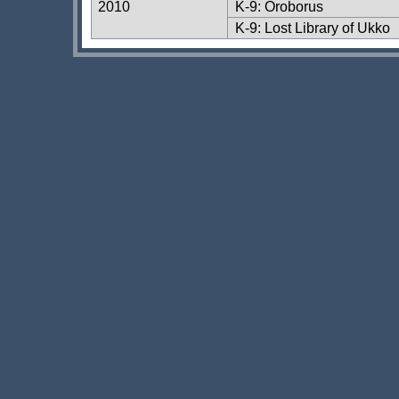
2010
K-9: Oroborus
K-9: Lost Library of Ukko