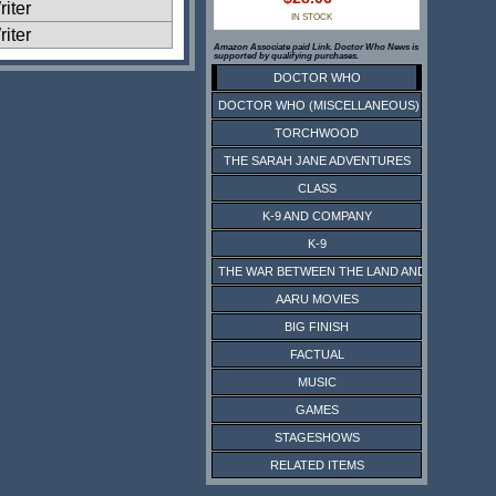
iter
IN STOCK
iter
Amazon Associate paid Link. Doctor Who News is
supported by qualifying purchases.
DOCTOR WHO
DOCTOR WHO (MISCELLANEOUS)
TORCHWOOD
THE SARAH JANE ADVENTURES
CLASS
K-9 AND COMPANY
K-9
THE WAR BETWEEN THE LAND AND THE SEA
AARU MOVIES
BIG FINISH
FACTUAL
MUSIC
GAMES
STAGESHOWS
RELATED ITEMS