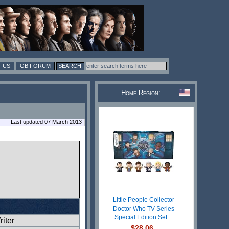
 US
GB FORUM
Home Region:
Last updated 07 March 2013
Little People Collector
Doctor Who TV Series
Special Edition Set ...
iter
$28.06