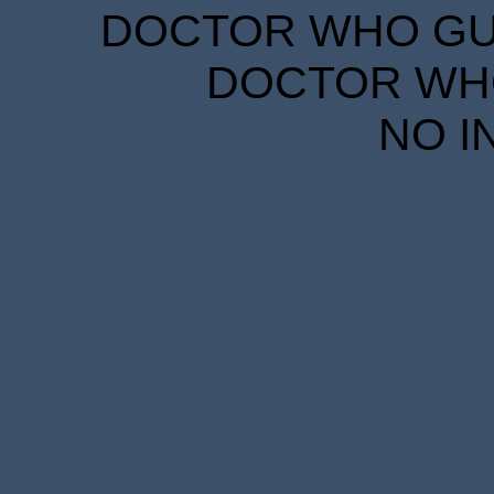
DOCTOR WHO GUID
DOCTOR WHO
NO I