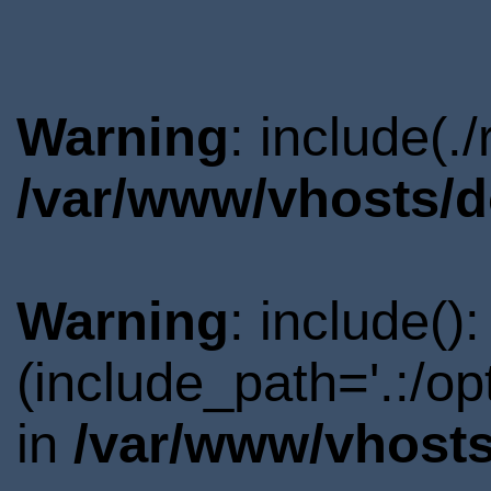
Warning
: include(.
/var/www/vhosts/d
Warning
: include()
(include_path='.:/o
in
/var/www/vhosts