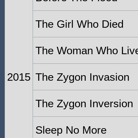
The Girl Who Died
The Woman Who Liv
2015
The Zygon Invasion
The Zygon Inversion
Sleep No More