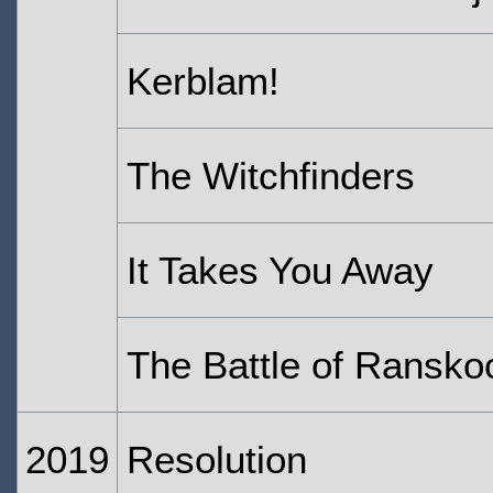
Kerblam!
The Witchfinders
It Takes You Away
The Battle of Ransko
2019
Resolution