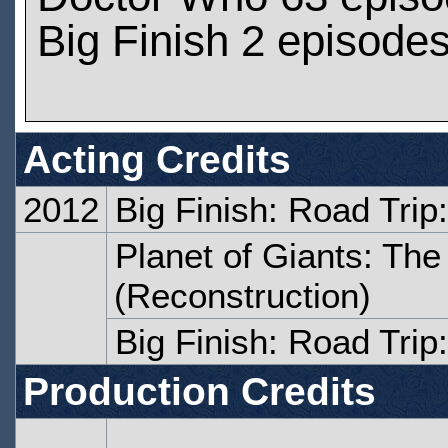
Big Finish 2 episode
Acting Credits
2012
Big Finish: Road Tri
Planet of Giants: The
(Reconstruction)
Big Finish: Road Trip
Production Credits