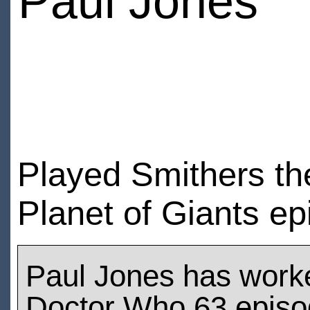
Paul Jones
Played Smithers the
Planet of Giants e
Paul Jones has work
Doctor Who 63 epis