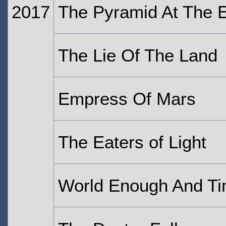
2017
The Pyramid At The 
The Lie Of The Land
Empress Of Mars
The Eaters of Light
World Enough And T