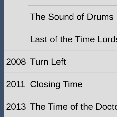
The Sound of Drums
Last of the Time Lord
2008
Turn Left
2011
Closing Time
2013
The Time of the Doct