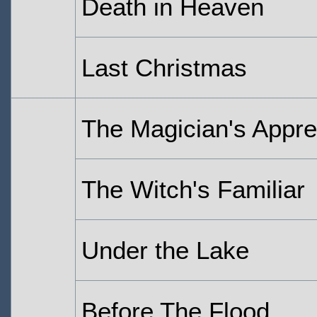
Death in Heaven
Last Christmas
The Magician's Appre
The Witch's Familiar
Under the Lake
Before The Flood