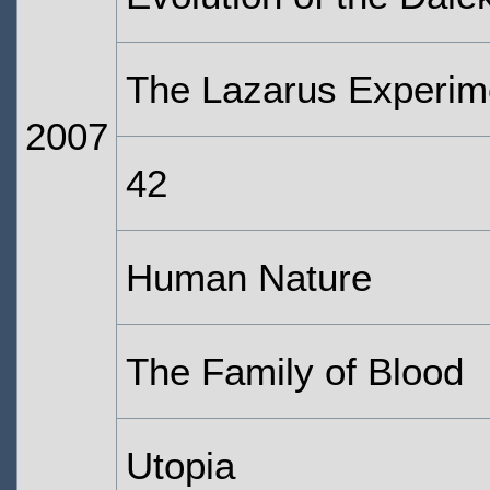
The Lazarus Experim
2007
42
Human Nature
The Family of Blood
Utopia