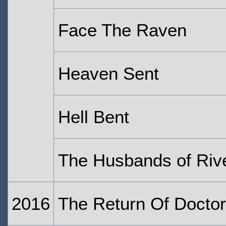
Face The Raven
Heaven Sent
Hell Bent
The Husbands of Riv
2016
The Return Of Doctor