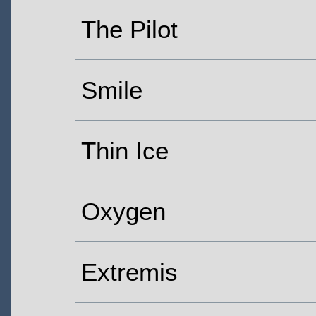
The Pilot
Smile
Thin Ice
Oxygen
Extremis