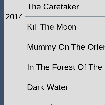
The Caretaker
2014
Kill The Moon
Mummy On The Orien
In The Forest Of The 
Dark Water