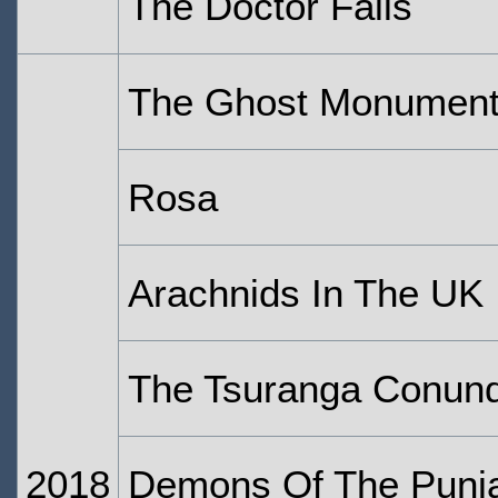
The Doctor Falls
The Ghost Monumen
Rosa
Arachnids In The UK
The Tsuranga Conun
2018
Demons Of The Punj