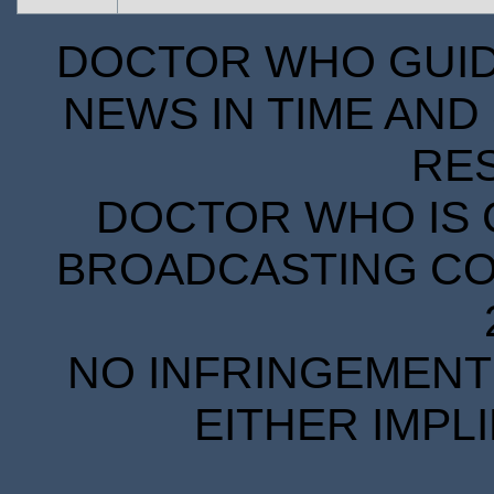
DOCTOR WHO GUIDE
NEWS IN TIME AND 
RE
DOCTOR WHO IS 
BROADCASTING COR
NO INFRINGEMENT 
EITHER IMPL