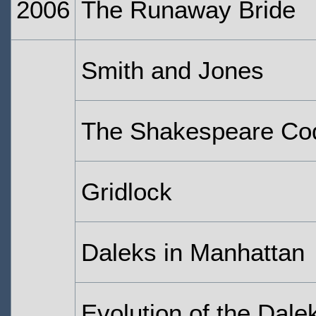
2006
The Runaway Bride
Smith and Jones
The Shakespeare Co
Gridlock
Daleks in Manhattan
Evolution of the Dale