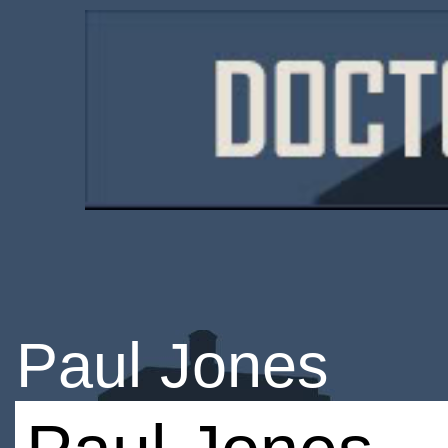
Paul Jones