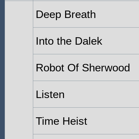
Deep Breath
Into the Dalek
Robot Of Sherwood
Listen
Time Heist