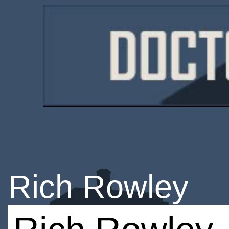
Rich Rowley