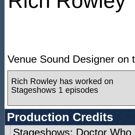
Rich Rowley
Venue Sound Designer on t
Rich Rowley has worked on
Stageshows 1 episodes
Production Credits
Stageshows: Doctor Who 