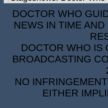
DOCTOR WHO GUIDE
NEWS IN TIME AND 
RE
DOCTOR WHO IS 
BROADCASTING COR
NO INFRINGEMENT 
EITHER IMPL