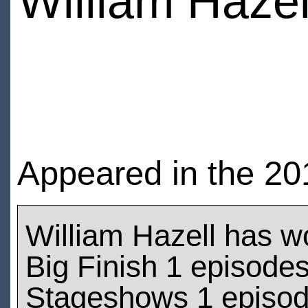
William Hazel
Appeared in the 2
William Hazell has w
Big Finish 1 episode
Stageshows 1 episo