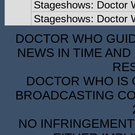
Stageshows: Doctor 
Stageshows: Doctor 
DOCTOR WHO GUIDE
NEWS IN TIME AND 
RE
DOCTOR WHO IS 
BROADCASTING COR
NO INFRINGEMENT 