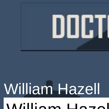
William Hazell