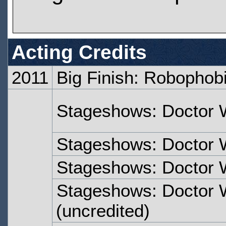
Acting Credits
2011
Big Finish: Robophob
Stageshows: Doctor 
Stageshows: Doctor 
Stageshows: Doctor 
Stageshows: Doctor 
(uncredited)