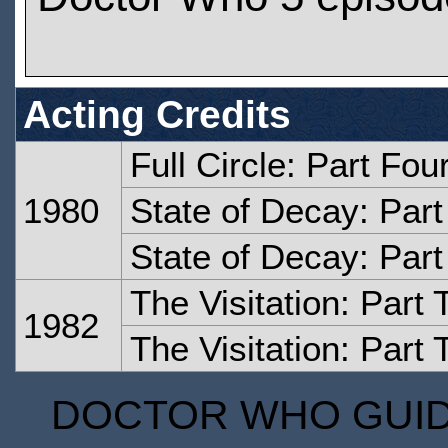
Acting Credits
Full Circle: Part Fou
1980
State of Decay: Par
State of Decay: Par
The Visitation: Part
1982
The Visitation: Part 
DOCTOR WHO GUIDE