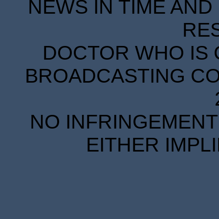
NEWS IN TIME AND 
RE
DOCTOR WHO IS 
BROADCASTING COR
NO INFRINGEMENT 
EITHER IMPL