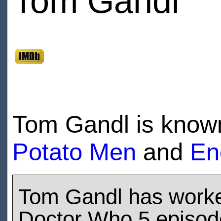
Tom Gandl
Tom Gandl is known
Potato Men
and
En
Tom Gandl has work
Doctor Who 5 episod