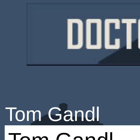
Tom Gandl