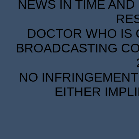
NEWS IN TIME AND 
RE
DOCTOR WHO IS 
BROADCASTING COR
NO INFRINGEMENT 
EITHER IMPL