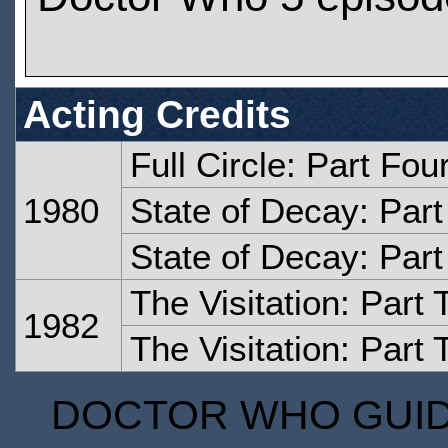
Acting Credits
Full Circle: Part Fou
1980
State of Decay: Par
State of Decay: Par
The Visitation: Part
1982
The Visitation: Part 
DOCTOR WHO GUIDE