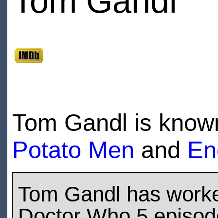
Tom Gandl
Tom Gandl is known
Potato Men
and
En
Tom Gandl has work
Doctor Who 5 episod