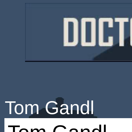
Tom Gandl