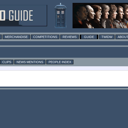
MERCHANDISE
COMPETITIONS
REVIEWS
GUIDE
TWIDW
ABOUT
CLIPS
NEWS MENTIONS
PEOPLE INDEX