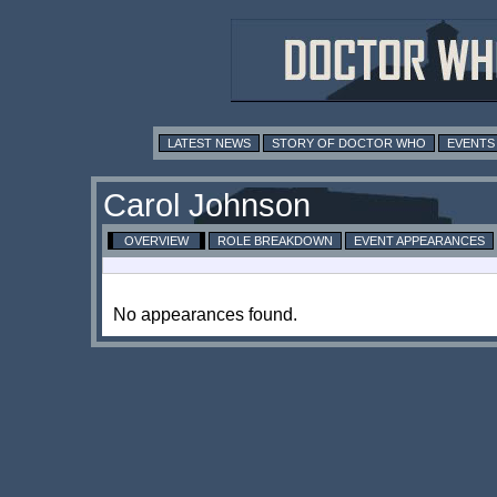
LATEST NEWS
STORY OF DOCTOR WHO
EVENTS
Carol Johnson
OVERVIEW
ROLE BREAKDOWN
EVENT APPEARANCES
No appearances found.