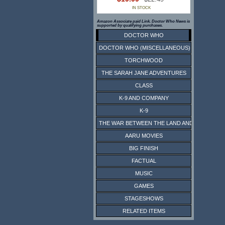
IN STOCK
Amazon Associate paid Link. Doctor Who News is
supported by qualifying purchases.
DOCTOR WHO
DOCTOR WHO (MISCELLANEOUS)
TORCHWOOD
THE SARAH JANE ADVENTURES
CLASS
K-9 AND COMPANY
K-9
THE WAR BETWEEN THE LAND AND THE SEA
AARU MOVIES
BIG FINISH
FACTUAL
MUSIC
GAMES
STAGESHOWS
RELATED ITEMS