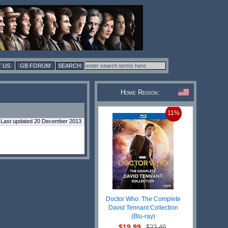
 US
GB FORUM
Home Region:
11%
Last updated 20 December 2013
Doctor Who: The Complete
David Tennant Collection
(Blu-ray)
$19.99
$22.49