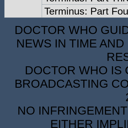
Terminus: Part Fou
DOCTOR WHO GUIDE
NEWS IN TIME AND 
RE
DOCTOR WHO IS 
BROADCASTING COR
NO INFRINGEMENT 
EITHER IMPL