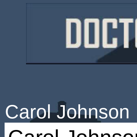
Carol Johnson