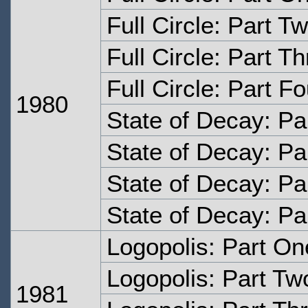
Full Circle: Part T
Full Circle: Part T
Full Circle: Part Fo
1980
State of Decay: Pa
State of Decay: Pa
State of Decay: Pa
State of Decay: Pa
Logopolis: Part On
Logopolis: Part Tw
1981