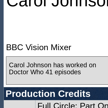
Carol Johnso
BBC Vision Mixer
Carol Johnson has worked on
Doctor Who 41 episodes
Production Credits
Full Circle: Part O