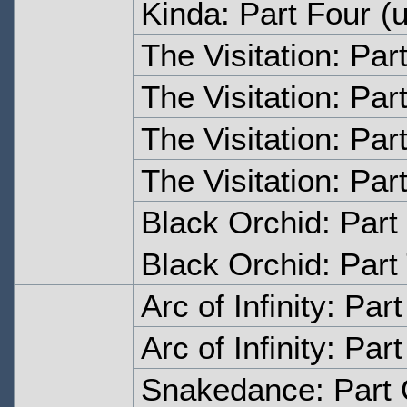
Kinda: Part Four
(u
The Visitation: Par
The Visitation: Par
The Visitation: Par
The Visitation: Par
Black Orchid: Part
Black Orchid: Part
Arc of Infinity: Par
Arc of Infinity: Par
Snakedance: Part