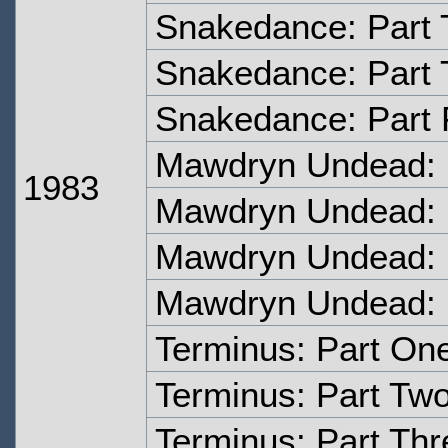
Snakedance: Part
Snakedance: Part 
Snakedance: Part 
Mawdryn Undead: 
1983
Mawdryn Undead: 
Mawdryn Undead: 
Mawdryn Undead: 
Terminus: Part On
Terminus: Part Tw
Terminus: Part Thr