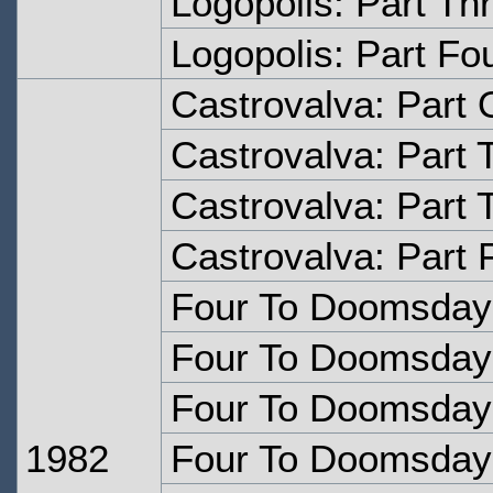
Logopolis: Part Th
Logopolis: Part Fo
Castrovalva: Part
Castrovalva: Part 
Castrovalva: Part 
Castrovalva: Part 
Four To Doomsday
Four To Doomsday:
Four To Doomsday:
1982
Four To Doomsday: