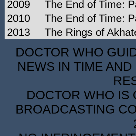
2009
The End of Time: P
2010
The End of Time: P
2013
The Rings of Akhat
DOCTOR WHO GUIDE
NEWS IN TIME AND 
RE
DOCTOR WHO IS 
BROADCASTING COR