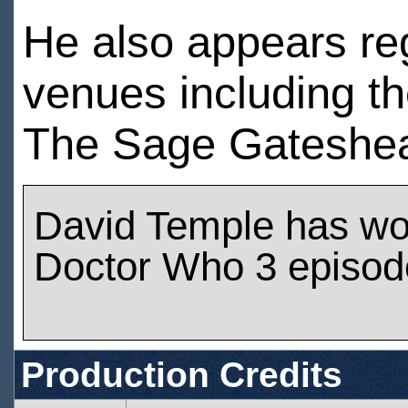
He also appears reg
venues including th
The Sage Gateshea
David Temple has wo
Doctor Who 3 episod
Production Credits