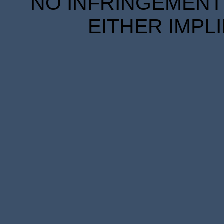
NO INFRINGEMENT 
EITHER IMPL