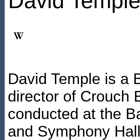
David Templ
David Temple is a B
director of Crouch
conducted at the Ba
and Symphony Hall