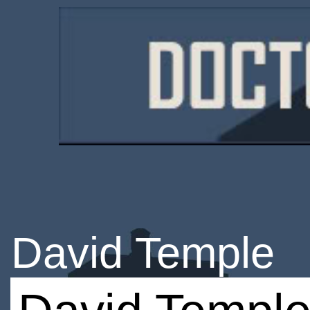
David Temple