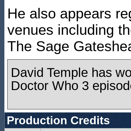
He also appears reg
venues including th
The Sage Gateshea
David Temple has wo
Doctor Who 3 episod
Production Credits