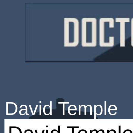
David Temple