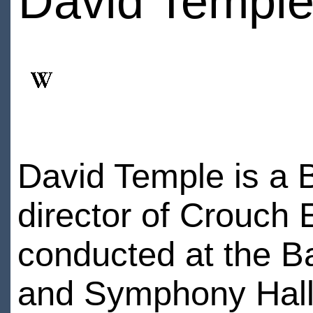
David Templ
David Temple is a B
director of Crouch
conducted at the Ba
and Symphony Hall