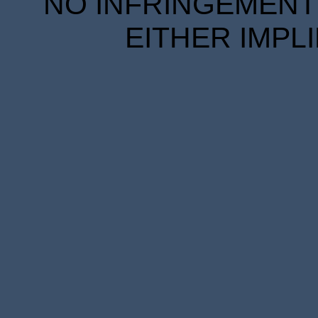
NO INFRINGEMENT 
EITHER IMPL