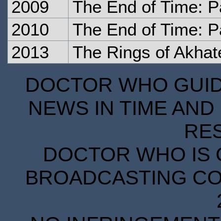
2009
The End of Time: P
2010
The End of Time: P
2013
The Rings of Akhat
DOCTOR WHO GUIDE
NEWS IN TIME AND 
RE
DOCTOR WHO IS 
BROADCASTING COR