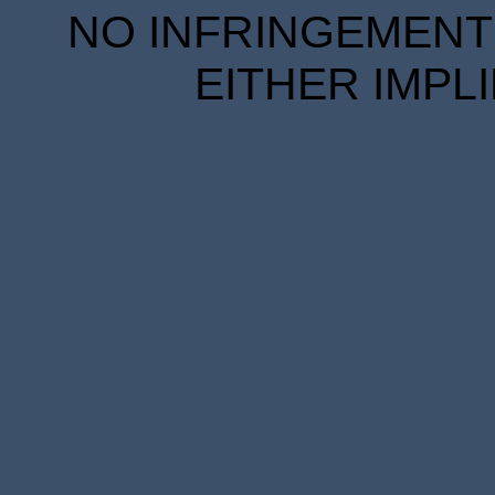
NO INFRINGEMENT 
EITHER IMPL