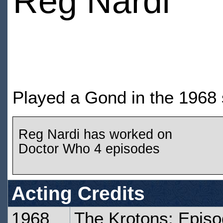
Reg Nardi
Played a Gond in the 1968 
Reg Nardi has worked on
Doctor Who 4 episodes
Acting Credits
1968
The Krotons: Epis