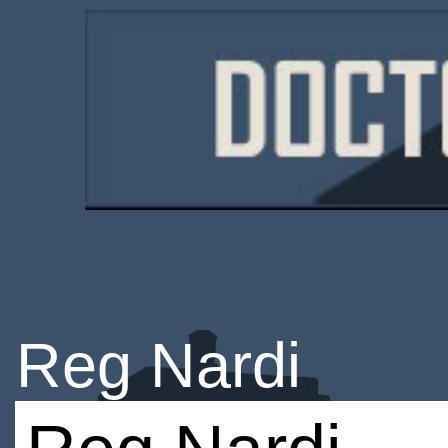
Reg Nardi