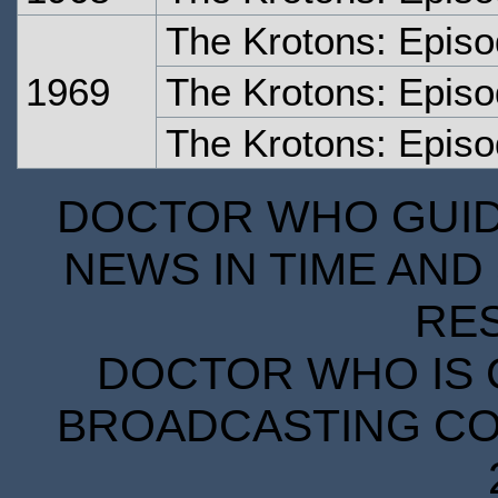
The Krotons: Epis
1969
The Krotons: Epis
The Krotons: Episo
DOCTOR WHO GUIDE
NEWS IN TIME AND 
RE
DOCTOR WHO IS 
BROADCASTING COR