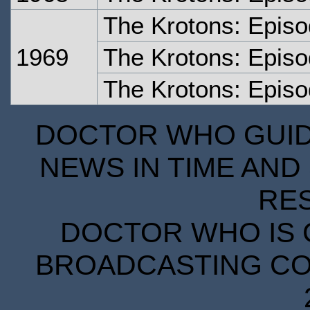
The Krotons: Epis
1969
The Krotons: Epis
The Krotons: Episo
DOCTOR WHO GUIDE
NEWS IN TIME AND 
RE
DOCTOR WHO IS 
BROADCASTING COR