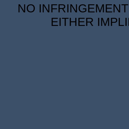
NO INFRINGEMENT 
EITHER IMPL