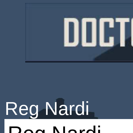
Reg Nardi