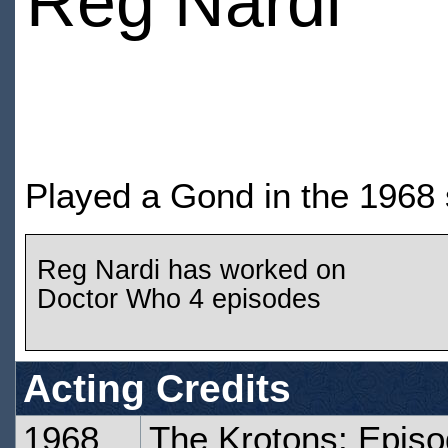
Reg Nardi
Played a Gond in the 1968 
Reg Nardi has worked on
Doctor Who 4 episodes
Acting Credits
1968
The Krotons: Epis