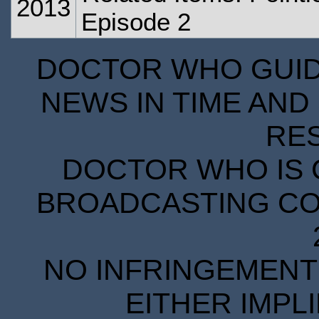
2013
Episode 2
DOCTOR WHO GUIDE
NEWS IN TIME AND 
RE
DOCTOR WHO IS 
BROADCASTING COR
NO INFRINGEMENT 
EITHER IMPL