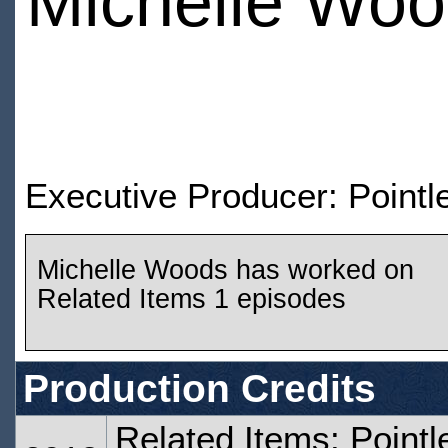
Michelle Wo
Executive Producer: Pointle
Michelle Woods has worked on
Related Items 1 episodes
Production Credits
Related Items: Pointl