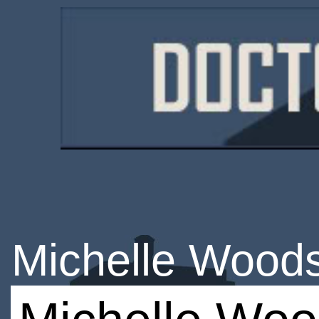
Michelle Wood