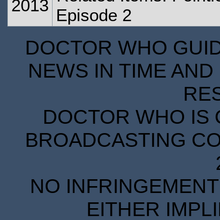
2013
Episode 2
DOCTOR WHO GUIDE
NEWS IN TIME AND 
RE
DOCTOR WHO IS 
BROADCASTING COR
NO INFRINGEMENT 
EITHER IMPL