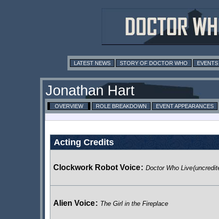
LATEST NEWS
STORY OF DOCTOR WHO
EVENTS
Jonathan Hart
OVERVIEW
ROLE BREAKDOWN
EVENT APPEARANCES
Acting Credits
Clockwork Robot Voice
:
Doctor Who Live
(uncredit
Alien Voice
:
The Girl in the Fireplace