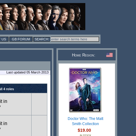
 US
GB FORUM
Home Region:
Last updated 05 March 2013
l 4 roles
t in
y
Doctor Who: The Matt
t in
Smith Collection
y
$19.00
IN STOCK