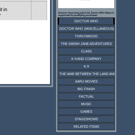
t in
Amazon Associate paid Link. Doctor Who News is
y
supported by qualifying purchases.
DOCTOR WHO
DOCTOR WHO (MISCELLANEOUS)
t in
y
TORCHWOOD
THE SARAH JANE ADVENTURES
CLASS
K-9 AND COMPANY
K-9
THE WAR BETWEEN THE LAND AND THE SEA
AARU MOVIES
BIG FINISH
FACTUAL
MUSIC
GAMES
STAGESHOWS
RELATED ITEMS