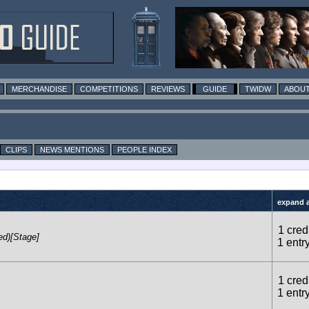
MERCHANDISE
COMPETITIONS
REVIEWS
GUIDE
TWIDW
ABOUT
CLIPS
NEWS MENTIONS
PEOPLE INDEX
expand al
1 credi
ed)[Stage]
1 entr
1 credi
1 entr