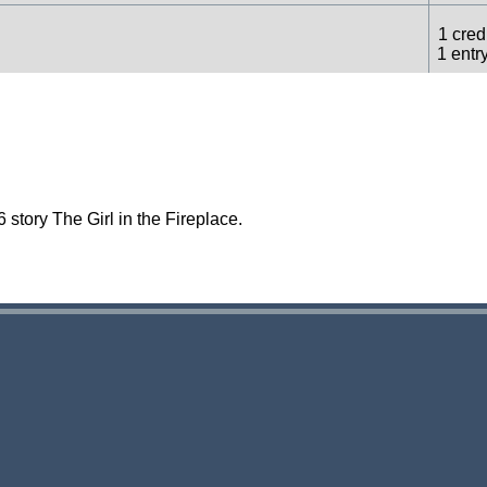
1 credi
1 entr
1 credi
1 entr
story The Girl in the Fireplace.