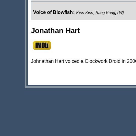
Voice of Blowfish
:
Kiss Kiss, Bang Bang
[TW]
Jonathan Hart
Voice of Anti-Bodies.
:
Let's Kill Hitler
(uncredited)
Johnathan Hart voiced a Clockwork Droid in 2006 