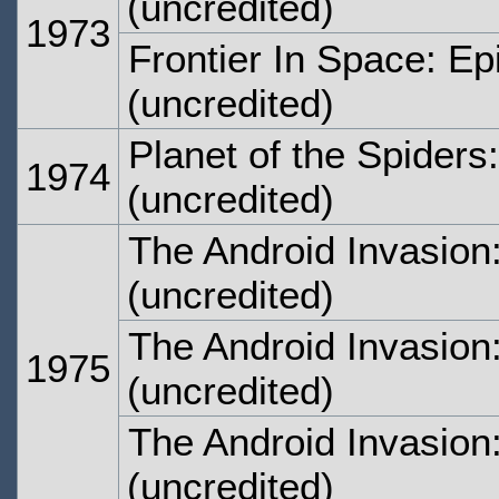
(uncredited)
1973
Frontier In Space: E
(uncredited)
Planet of the Spiders
1974
(uncredited)
The Android Invasion
(uncredited)
The Android Invasion
1975
(uncredited)
The Android Invasion
(uncredited)