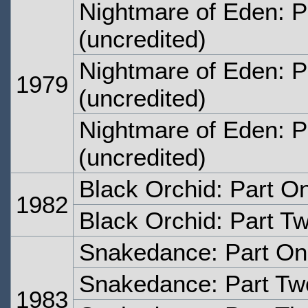
Nightmare of Eden: P
(uncredited)
Nightmare of Eden: P
1979
(uncredited)
Nightmare of Eden: P
(uncredited)
Black Orchid: Part O
1982
Black Orchid: Part T
Snakedance: Part O
Snakedance: Part Tw
1983