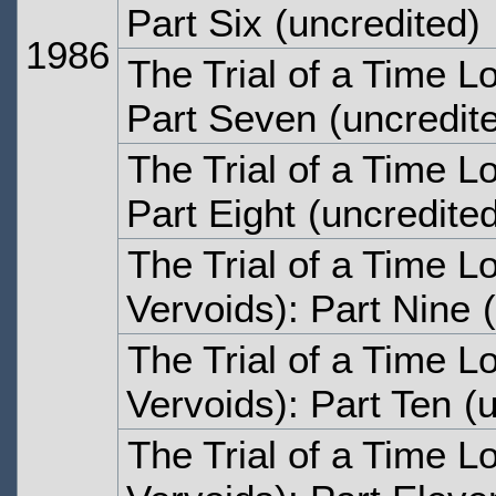
Part Six
(uncredited)
1986
The Trial of a Time L
Part Seven
(uncredit
The Trial of a Time L
Part Eight
(uncredited
The Trial of a Time Lo
Vervoids): Part Nine
(
The Trial of a Time Lo
Vervoids): Part Ten
(u
The Trial of a Time Lo