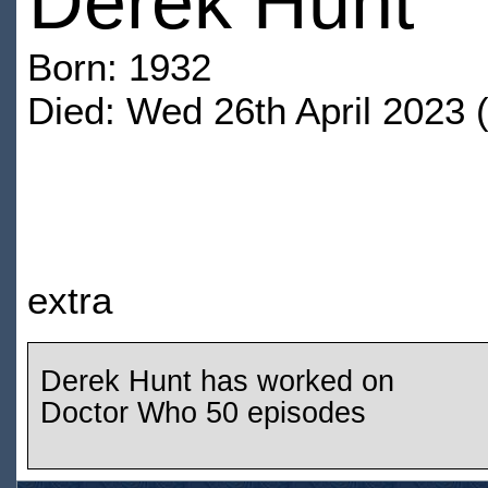
Derek Hunt
Born: 1932
Died: Wed 26th April 2023 
extra
Derek Hunt has worked on
Doctor Who 50 episodes