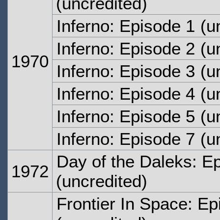
(uncredited)
Inferno: Episode 1
(un
Inferno: Episode 2
(un
1970
Inferno: Episode 3
(un
Inferno: Episode 4
(un
Inferno: Episode 5
(un
Inferno: Episode 7
(un
Day of the Daleks: E
1972
(uncredited)
Frontier In Space: E