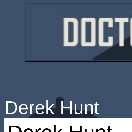
Derek Hunt