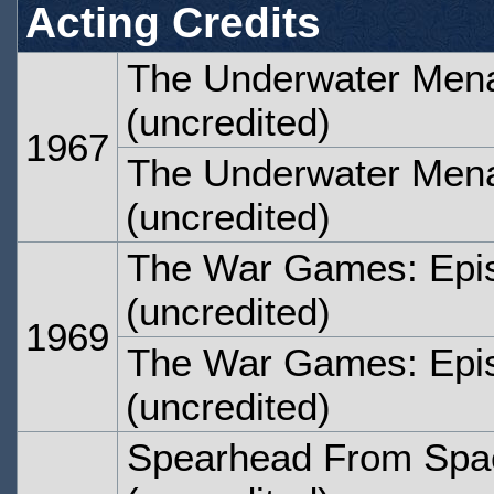
Acting Credits
The Underwater Mena
(uncredited)
1967
The Underwater Mena
(uncredited)
The War Games: Epi
(uncredited)
1969
The War Games: Epi
(uncredited)
Spearhead From Spac