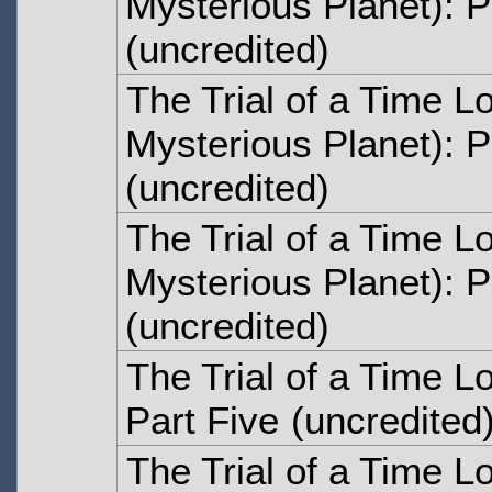
Mysterious Planet): 
(uncredited)
The Trial of a Time L
Mysterious Planet): P
(uncredited)
The Trial of a Time L
Mysterious Planet): P
(uncredited)
The Trial of a Time L
Part Five
(uncredited
The Trial of a Time L