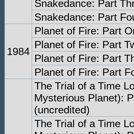
Snakedance: Part Th
Snakedance: Part Fo
Planet of Fire: Part 
Planet of Fire: Part T
1984
Planet of Fire: Part T
Planet of Fire: Part F
The Trial of a Time L
Mysterious Planet): 
(uncredited)
The Trial of a Time L