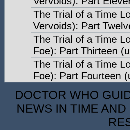
Vervoids): Part Eleve
The Trial of a Time Lo
Vervoids): Part Twelv
The Trial of a Time L
Foe): Part Thirteen
(u
The Trial of a Time L
Foe): Part Fourteen
(
DOCTOR WHO GUIDE
NEWS IN TIME AND 
RE