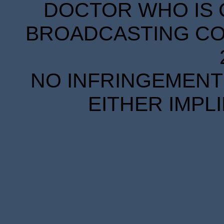
DOCTOR WHO IS 
BROADCASTING COR
NO INFRINGEMENT 
EITHER IMPL