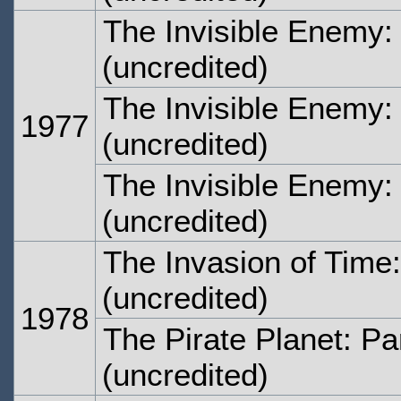
The Invisible Enemy:
(uncredited)
The Invisible Enemy:
1977
(uncredited)
The Invisible Enemy:
(uncredited)
The Invasion of Time:
(uncredited)
1978
The Pirate Planet: Pa
(uncredited)