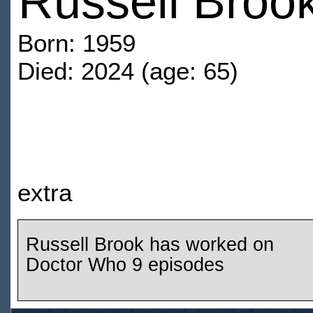
Russell Broo
Born: 1959
Died: 2024 (age: 65)
extra
Russell Brook has worked on
Doctor Who 9 episodes