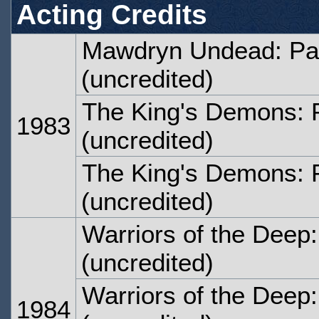
Acting Credits
Mawdryn Undead: Pa
(uncredited)
The King's Demons: 
1983
(uncredited)
The King's Demons: 
(uncredited)
Warriors of the Deep
(uncredited)
Warriors of the Deep
1984