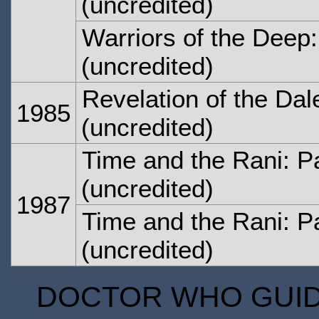
(uncredited)
Warriors of the Deep:
(uncredited)
Revelation of the Dal
1985
(uncredited)
Time and the Rani: P
(uncredited)
1987
Time and the Rani: P
(uncredited)
DOCTOR WHO GUIDE