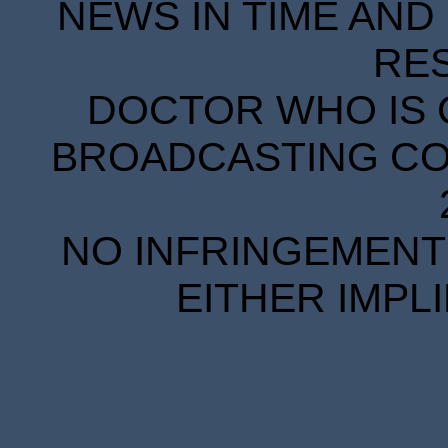
NEWS IN TIME AND 
RE
DOCTOR WHO IS 
BROADCASTING COR
NO INFRINGEMENT 
EITHER IMPL