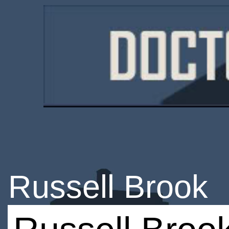
Russell Brook