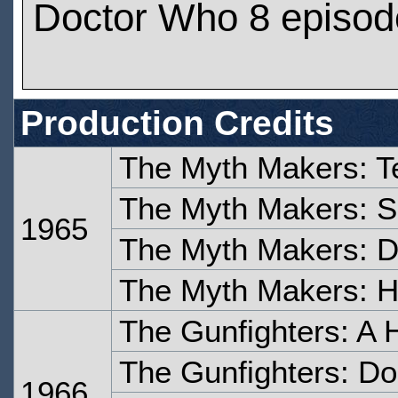
Doctor Who 8 episod
Production Credits
The Myth Makers: T
The Myth Makers: S
1965
The Myth Makers: D
The Myth Makers: Ho
The Gunfighters: A H
The Gunfighters: Don
1966