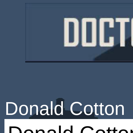
Donald Cotton