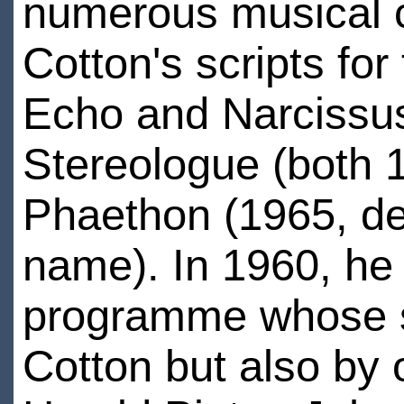
numerous musical c
Cotton's scripts f
Echo and Narcissu
Stereologue (both 
Phaethon (1965, de
name). In 1960, he 
programme whose sc
Cotton but also by 