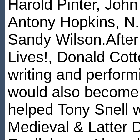
Harold Pinter, Joh
Antony Hopkins, N
Sandy Wilson.After
Lives!, Donald Cott
writing and perform
would also become 
helped Tony Snell w
Medieval & Latter 