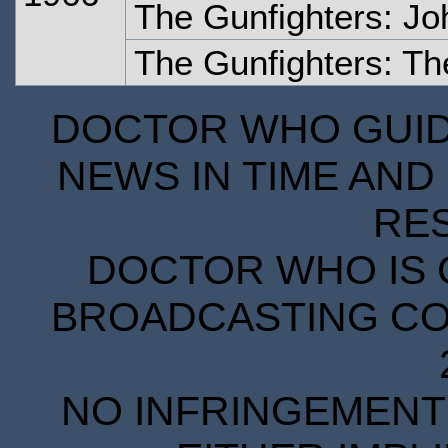
The Gunfighters: J
The Gunfighters: Th
DOCTOR WHO GUIDE
NEWS IN TIME AND 
RE
DOCTOR WHO IS 
BROADCASTING COR
NO INFRINGEMENT 