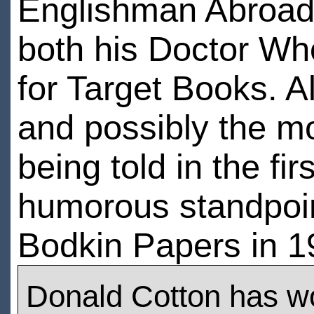
Englishman Abroad. 
both his Doctor Wh
for Target Books. A
and possibly the mo
being told in the fi
humorous standpoin
Bodkin Papers in 1
Donald Cotton has w