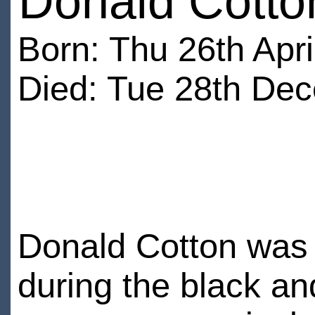
Donald Cotto
Born: Thu 26th Apri
Died: Tue 28th Dec
Donald Cotton was a
during the black an